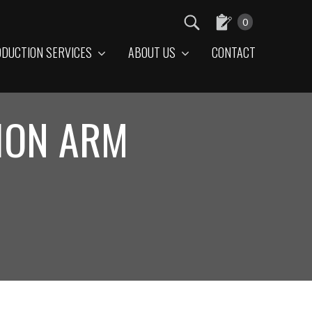
0
DUCTION SERVICES
ABOUT US
CONTACT
ION ARM