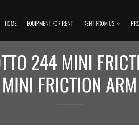
HOME
EQUIPMENT FOR RENT
RENT FROM US
PRO
TTO 244 MINI FRICT
MINI FRICTION ARM