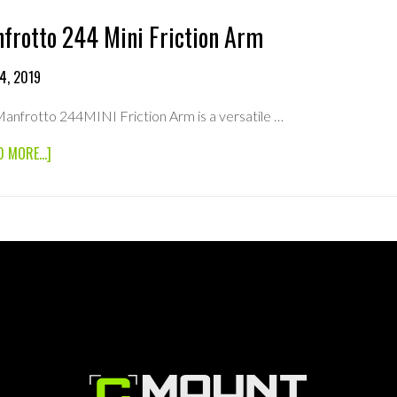
frotto 244 Mini Friction Arm
4, 2019
anfrotto 244MINI Friction Arm is a versatile …
ABOUT
D MORE...]
MANFROTTO
244
MINI
FRICTION
ARM