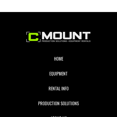
Footer
HOME
EQUIPMENT
RENTAL INFO
PRODUCTION SOLUTIONS