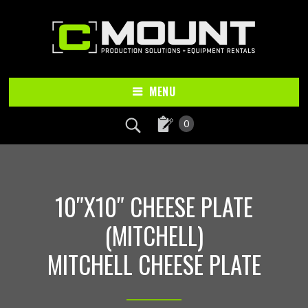
Skip
Skip
to
to
main
footer
content
MENU
0
10″X10″ CHEESE PLATE
(MITCHELL)
MITCHELL CHEESE PLATE