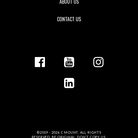
ABOUT US
CONTACT US
©2019 - 2026
C MOUNT
. ALL RIGHTS
RESERVED. BE ORIGINAL, DON’T COPY US.