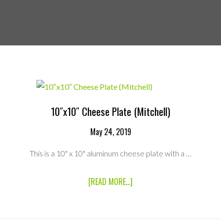
10″x10″ Cheese Plate (Mitchell)
May 24, 2019
This is a 10" x 10" aluminum cheese plate with a …
ABOUT
[READ MORE...]
10″X10″
CHEESE
PLATE
(MITCHELL)