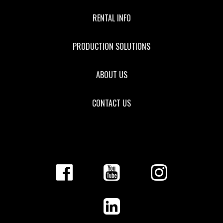
RENTAL INFO
PRODUCTION SOLUTIONS
ABOUT US
CONTACT US