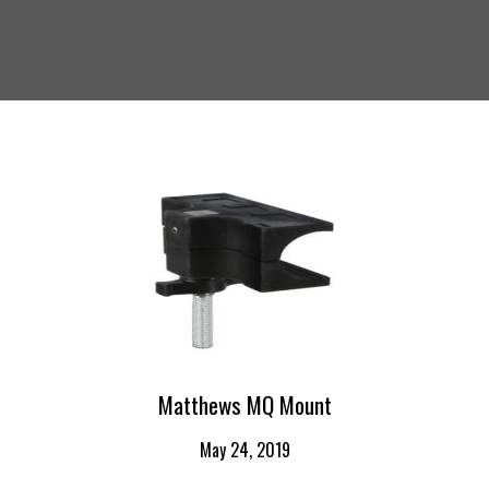
Matthews MQ Mount
May 24, 2019