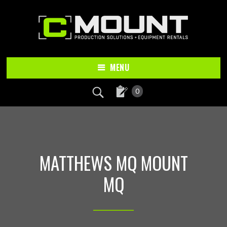
Skip
Skip
to
to
main
footer
content
MENU
0
MATTHEWS MQ MOUNT
MQ