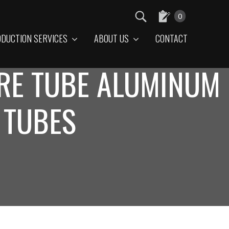
0
DUCTION SERVICES
ABOUT US
CONTACT
RE TUBE ALUMINUM
 TUBES