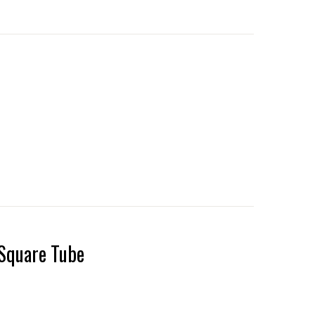
Square Tube