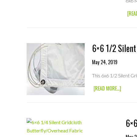
6x6 
[REA
6×6 1/2 Silent
May 24, 2019
This 6x6 1/2 Silent G
ABOUT
[READ MORE...]
6×6
1/2
SILENT
GRIDCL
BUTTER
6×6
FABRIC