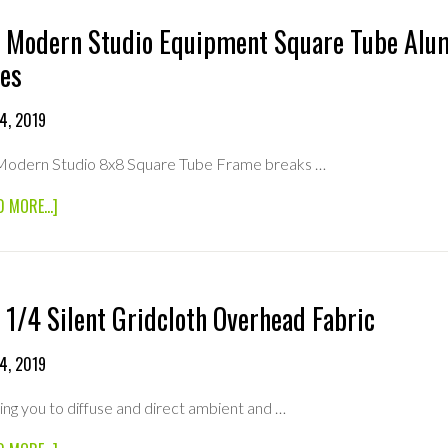
 Modern Studio Equipment Square Tube Alu
es
4, 2019
 Modern Studio 8x8 Square Tube Frame breaks …
ABOUT
D MORE...]
8×8
MODERN
STUDIO
EQUIPMENT
SQUARE
 1/4 Silent Gridcloth Overhead Fabric
TUBE
ALUMINUM
FRAME
4, 2019
(BREAK
DOWN)
ing you to diffuse and direct ambient and …
4FT
TUBES