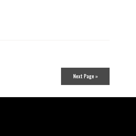
Next Page »