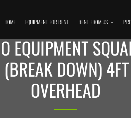
HOME
EQUIPMENT FOR RENT
RENT FROM US
PRO
IO EQUIPMENT SQUA
 (BREAK DOWN) 4FT
OVERHEAD