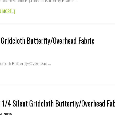
Modern Studio Equipment Butterfly Frame …
ABOUT
D MORE...]
6×6
MODERN
STUDIO
EQUIPMENT
BUTTERFLY
 Gridcloth Butterfly/Overhead Fabric
FRAME
SQUARE
TUBE
ridcloth Butterfly/Overhead …
OTH
FLY/OVERHEAD
 1/4 Silent Gridcloth Butterfly/Overhead Fa