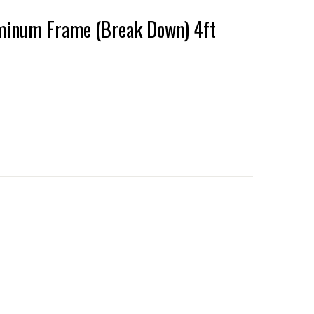
minum Frame (Break Down) 4ft