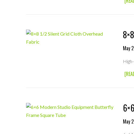
[REA
8×8
May 2
High-
[REA
6×6
May 2