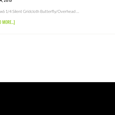
4, 2019
6x6 1/4 Silent Gridcloth Butterfly/Overhead …
ABOUT
D MORE...]
6×6
1/4
SILENT
GRIDCLOTH
BUTTERFLY/OVERHEAD
FABRIC