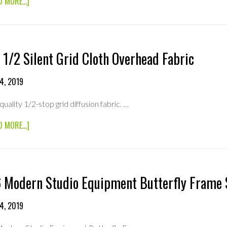
ABOUT
D MORE...]
8×8
1/4
SILENT
GRIDCLOTH
OVERHEAD
 1/2 Silent Grid Cloth Overhead Fabric
FABRIC
4, 2019
quality 1/2-stop grid diffusion fabric. …
ABOUT
D MORE...]
8×8
1/2
SILENT
GRID
CLOTH
 Modern Studio Equipment Butterfly Frame 
OVERHEAD
FABRIC
4, 2019