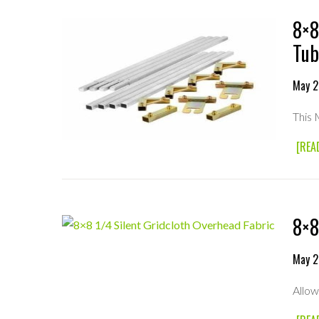
8×8
Tub
May 2
This
[REA
8×8
May 2
Allow