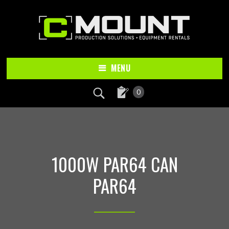
Skip
Skip
to
to
main
footer
content
MENU
0
1000W PAR64 CAN
PAR64