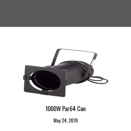
1000W Par64 Can
May 24, 2019