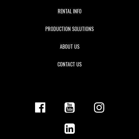
RENTAL INFO
PRODUCTION SOLUTIONS
ABOUT US
CONTACT US