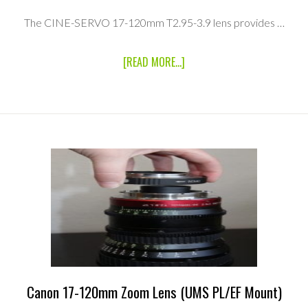
The CINE-SERVO 17-120mm T2.95-3.9 lens provides …
ABOUT
[READ MORE...]
CANON
CINE
SERVO
17-
120MM
T2.95
ZOOM
LENS
RENTAL
KIT
(UMS
PL
MOUNT/UMS
EF
MOUNT)
Canon 17-120mm Zoom Lens (UMS PL/EF Mount)