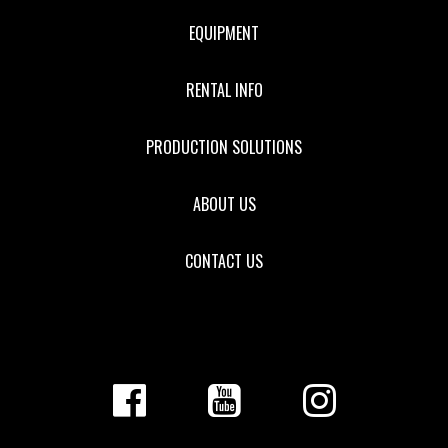
EQUIPMENT
RENTAL INFO
PRODUCTION SOLUTIONS
ABOUT US
CONTACT US