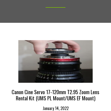
Canon Cine Servo 17-120mm T2.95 Zoom Lens
Rental Kit (UMS PL Mount/UMS EF Mount)
January 14, 2022