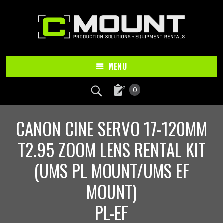
Skip
Skip
to
to
main
footer
content
MENU
0
CANON CINE SERVO 17-120MM
T2.95 ZOOM LENS RENTAL KIT
(UMS PL MOUNT/UMS EF
MOUNT)
PL-EF