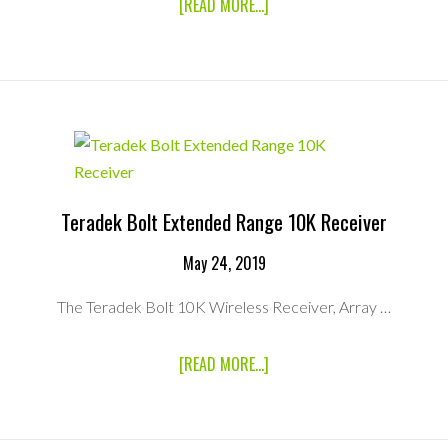
ABOUT
[READ MORE...]
TERADEK
BOLT
PRO
3000
RECEIVER
Teradek Bolt Extended Range 10K Receiver
May 24, 2019
The Teradek Bolt 10K Wireless Receiver, Array …
ABOUT
[READ MORE...]
TERADEK
BOLT
EXTENDED
RANGE