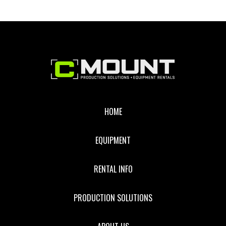
10K
RECEIVER
Footer
HOME
EQUIPMENT
RENTAL INFO
PRODUCTION SOLUTIONS