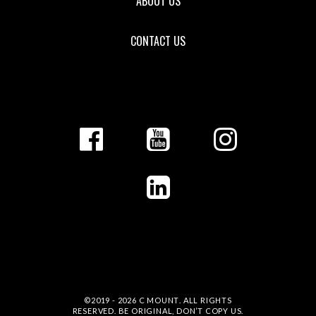
ABOUT US
CONTACT US
©2019 - 2026
C MOUNT
. ALL RIGHTS
RESERVED. BE ORIGINAL, DON’T COPY US.