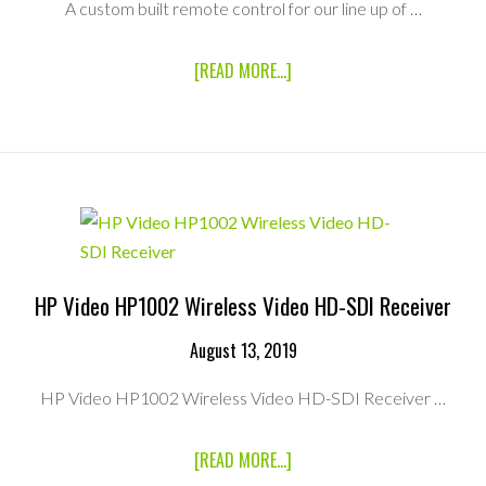
A custom built remote control for our line up of …
ABOUT
[READ MORE...]
CMI
CUSTOM
8CH
BLACKMAGIC
REMOTE
TX
HP Video HP1002 Wireless Video HD-SDI Receiver
August 13, 2019
HP Video HP1002 Wireless Video HD-SDI Receiver …
ABOUT
[READ MORE...]
HP