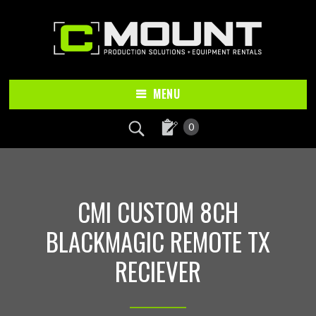
Skip
Skip
to
to
main
footer
content
MENU
0
CMI CUSTOM 8CH
BLACKMAGIC REMOTE TX
RECIEVER