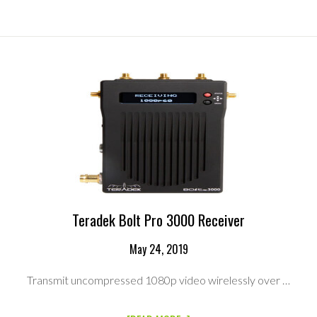
VIDEO
HP1002
WIRELESS
VIDEO
HD-
SDI
RECEIVER
Teradek Bolt Pro 3000 Receiver
May 24, 2019
Transmit uncompressed 1080p video wirelessly over …