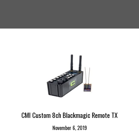
CMI Custom 8ch Blackmagic Remote TX
November 6, 2019