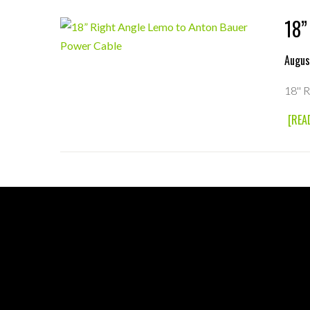
18”
Augus
18'' 
[REA
FOOTER