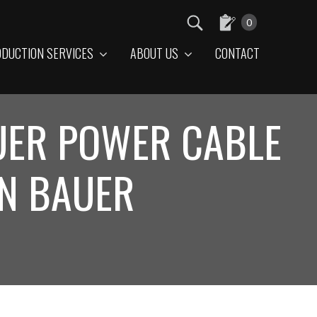
0
DUCTION SERVICES
ABOUT US
CONTACT
AUER POWER CABLE
ON BAUER