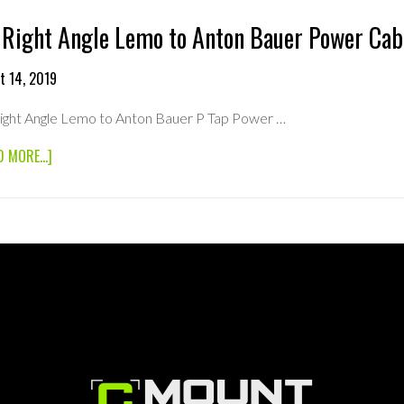
 Right Angle Lemo to Anton Bauer Power Cab
t 14, 2019
Right Angle Lemo to Anton Bauer P Tap Power …
ABOUT
D MORE...]
18”
RIGHT
ANGLE
LEMO
TO
ANTON
BAUER
POWER
CABLE