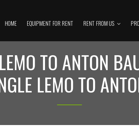
HOME
EQUIPMENT FOR RENT
RENT FROM US
PRO
 LEMO TO ANTON B
NGLE LEMO TO ANT