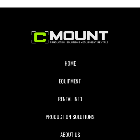
Footer
HOME
EQUIPMENT
RENTAL INFO
PRODUCTION SOLUTIONS
ABOUT US