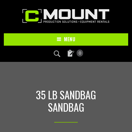
Skip
Skip
to
to
main
footer
content
MENU
0
35 LB SANDBAG
SANDBAG