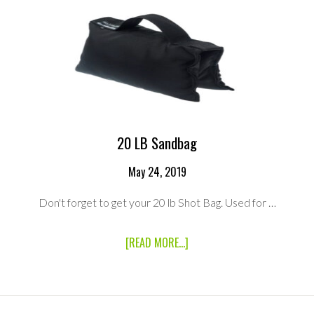
20 LB Sandbag
May 24, 2019
Don't forget to get your 20 lb Shot Bag. Used for …
ABOUT
[READ MORE...]
20
LB
SANDBAG