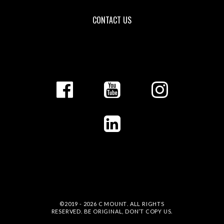
CONTACT US
©2019 - 2026
C MOUNT
. ALL RIGHTS
RESERVED. BE ORIGINAL, DON’T COPY US.