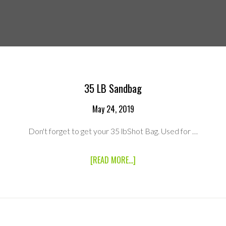
35 LB Sandbag
May 24, 2019
Don't forget to get your 35 lbShot Bag. Used for …
ABOUT
[READ MORE...]
35
LB
SANDBAG