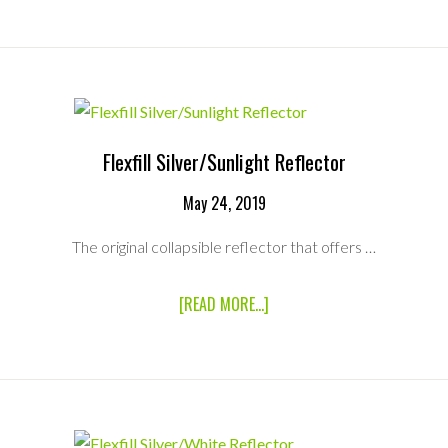
SCRIM
JIM
SILVER/WHITE
REFLECTOR
(MEDIUM)
Flexfill Silver/Sunlight Reflector
May 24, 2019
The original collapsible reflector that offers …
ABOUT
[READ MORE...]
FLEXFILL
SILVER/SUNLIGHT
REFLECTOR