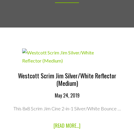
Westcott Scrim Jim Silver/White Reflector
(Medium)
May 24, 2019
This 8x8 Scrim Jim Cine 2-in-1 Silver/White Bounce …
ABOUT
[READ MORE...]
WESTCOTT