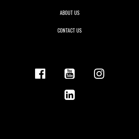
ABOUT US
CONTACT US