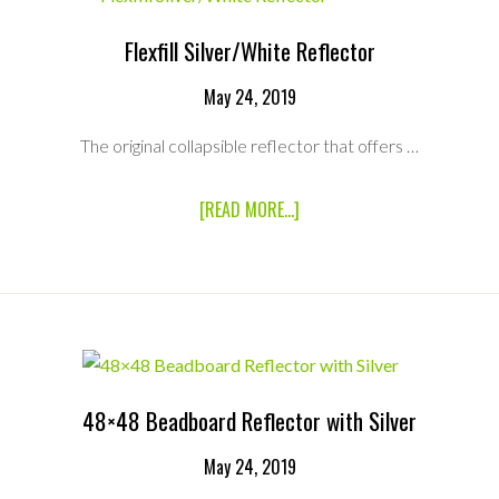
Flexfill Silver/White Reflector
May 24, 2019
The original collapsible reflector that offers …
ABOUT
[READ MORE...]
FLEXFILL
SILVER/WHITE
REFLECTOR
48×48 Beadboard Reflector with Silver
May 24, 2019