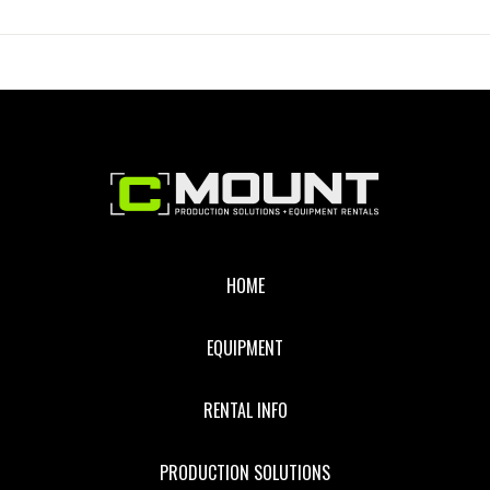
REFLECTOR
WITH
SILVER
Footer
HOME
EQUIPMENT
RENTAL INFO
PRODUCTION SOLUTIONS