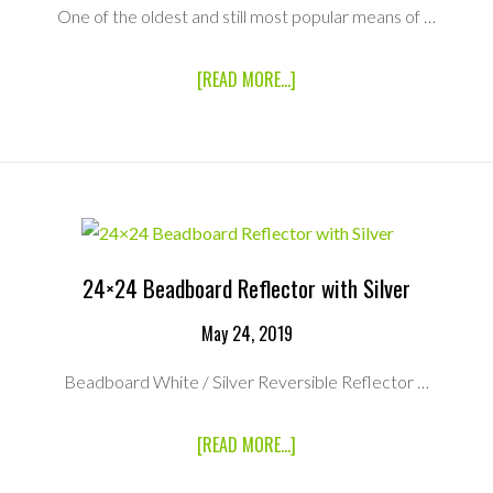
One of the oldest and still most popular means of …
ABOUT
[READ MORE...]
48×48
BEADBOARD
REFLECTOR
WITH
SILVER
24×24 Beadboard Reflector with Silver
May 24, 2019
Beadboard White / Silver Reversible Reflector …
ABOUT
[READ MORE...]
24×24
BEADBOARD