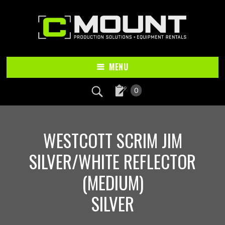
Skip
Skip
to
to
main
footer
content
MENU
0
WESTCOTT SCRIM JIM
SILVER/WHITE REFLECTOR
(MEDIUM)
SILVER