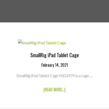
SmallRig iPad Tablet Cage
February 14, 2021
SmallRig iPad Tablet Cage MD2979 is a cage …
ABOUT
[READ MORE...]
SMALLRIG
IPAD
TABLET
CAGE