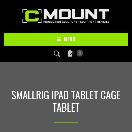
Skip
Skip
to
to
main
footer
content
MENU
0
SMALLRIG IPAD TABLET CAGE
TABLET