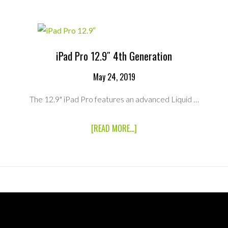
iPad Pro 12.9″ 4th Generation
May 24, 2019
The 12.9" iPad Pro features an advanced Liquid …
ABOUT
[READ MORE...]
IPAD
PRO
12.9″
4TH
GENERATION