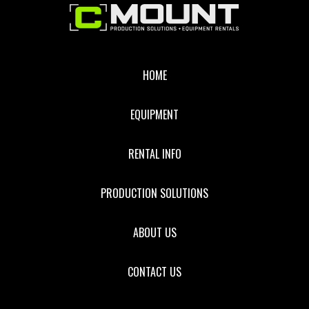
Footer
HOME
EQUIPMENT
RENTAL INFO
PRODUCTION SOLUTIONS
ABOUT US
CONTACT US