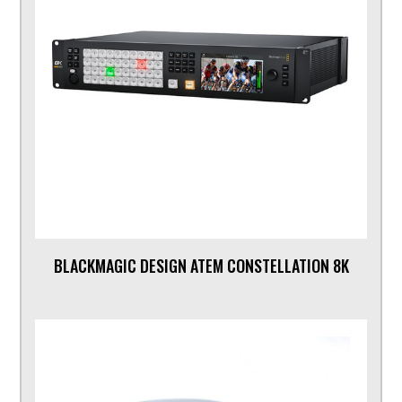
BLACKMAGIC DESIGN ATEM CONSTELLATION 8K