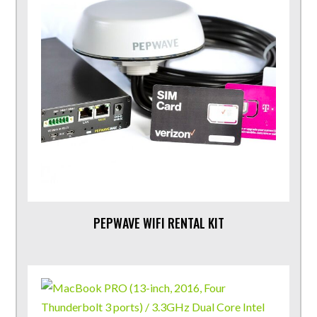
PEPWAVE WIFI RENTAL KIT