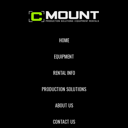
Footer
HOME
EQUIPMENT
RENTAL INFO
PRODUCTION SOLUTIONS
ABOUT US
CONTACT US