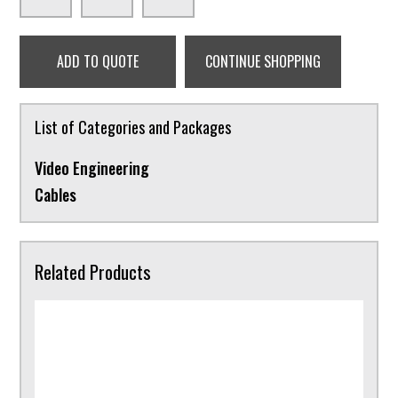
ADD TO QUOTE
CONTINUE SHOPPING
List of Categories and Packages
Video Engineering
Cables
Related Products