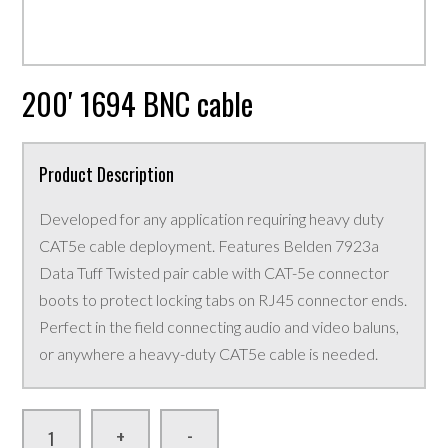
200′ 1694 BNC cable
Product Description
Developed for any application requiring heavy duty
CAT5e cable deployment. Features Belden 7923a
Data Tuff Twisted pair cable with CAT-5e connector
boots to protect locking tabs on RJ45 connector ends.
Perfect in the field connecting audio and video baluns,
or anywhere a heavy-duty CAT5e cable is needed.
-
+