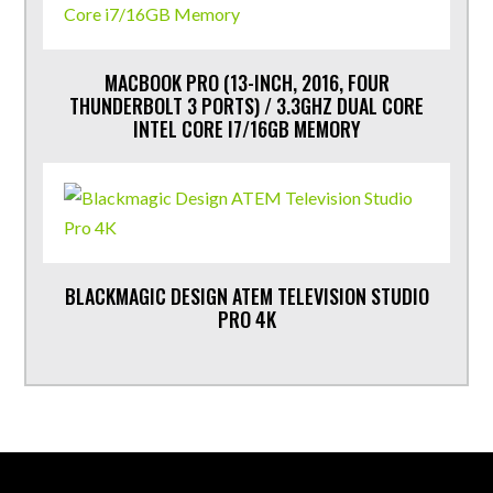
MACBOOK PRO (13-INCH, 2016, FOUR
THUNDERBOLT 3 PORTS) / 3.3GHZ DUAL CORE
INTEL CORE I7/16GB MEMORY
BLACKMAGIC DESIGN ATEM TELEVISION STUDIO
PRO 4K