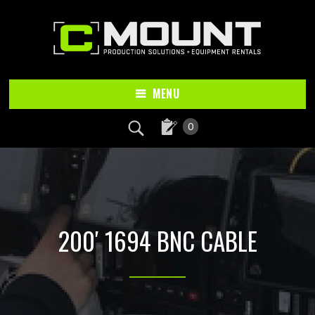
Skip
Skip
to
to
main
footer
content
MENU
0
200′ 1694 BNC CABLE