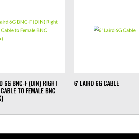
RD 6G BNC-F (DIN) RIGHT
6' LAIRD 6G CABLE
 CABLE TO FEMALE BNC
K)