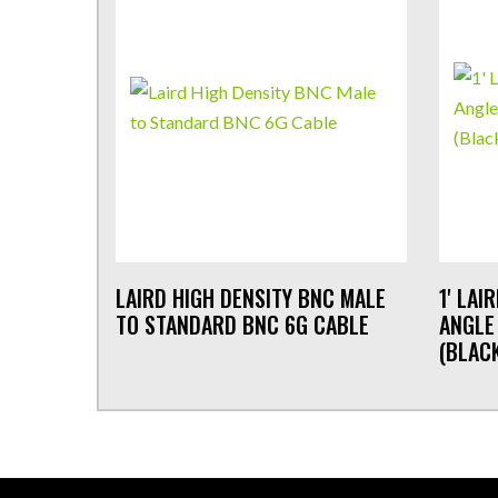
LAIRD HIGH DENSITY BNC MALE
1' LAI
TO STANDARD BNC 6G CABLE
ANGLE
(BLAC