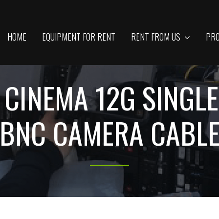
HOME
EQUIPMENT FOR RENT
RENT FROM US
PRO
L CINEMA 12G SING
BNC CAMERA CABL