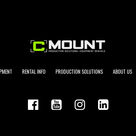
IPMENT
RENTAL INFO
PRODUCTION SOLUTIONS
ABOUT US