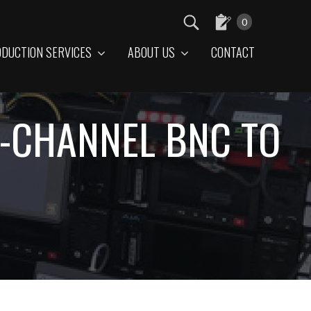
0
DUCTION SERVICES
ABOUT US
CONTACT
LE-CHANNEL BNC TO
E