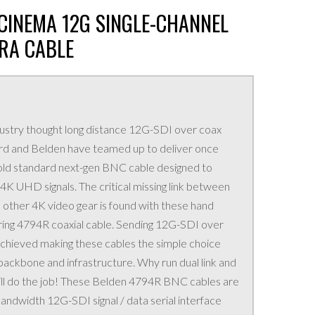
L CINEMA 12G SINGLE-CHANNEL
RA CABLE
ustry thought long distance 12G-SDI over coax
ird and Belden have teamed up to deliver once
 gold standard next-gen BNC cable designed to
K UHD signals. The critical missing link between
 other 4K video gear is found with these hand
ring 4794R coaxial cable. Sending 12G-SDI over
 achieved making these cables the simple choice
backbone and infrastructure. Why run dual link and
ill do the job! These Belden 4794R BNC cables are
andwidth 12G-SDI signal / data serial interface