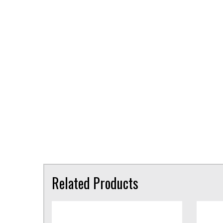
Related Products