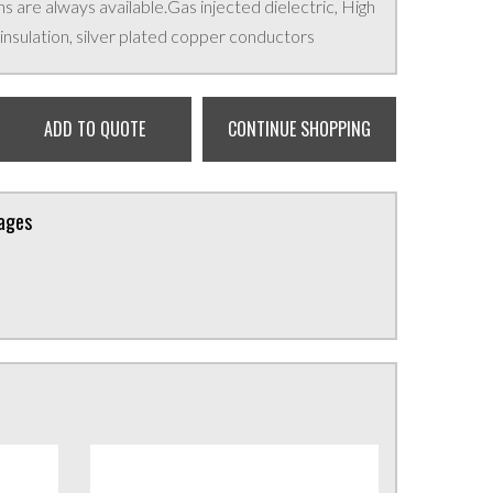
 are always available.Gas injected dielectric, High
nsulation, silver plated copper conductors
ADD TO QUOTE
CONTINUE SHOPPING
kages