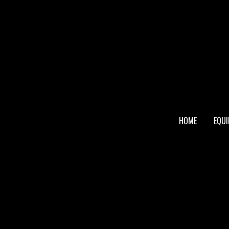
FOOTER
HOME
EQU