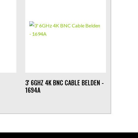
3' 6GHZ 4K BNC CABLE BELDEN -
1694A