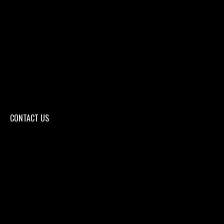
CONTACT US