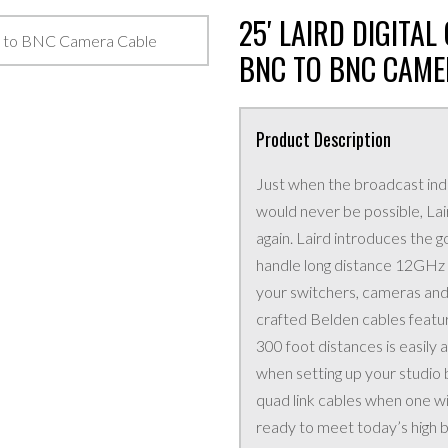
25′ LAIRD DIGITA
BNC TO BNC CAME
Product Description
Just when the broadcast ind
would never be possible, La
again. Laird introduces the
handle long distance 12GHz 4
your switchers, cameras and
crafted Belden cables featu
300 foot distances is easily
when setting up your studio 
quad link cables when one w
ready to meet today’s high b