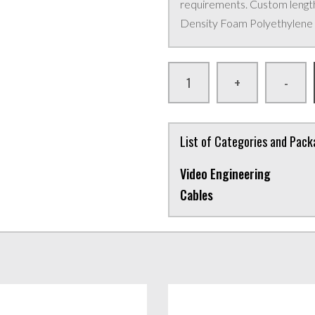
requirements. Custom lengths
Density Foam Polyethylene i
+
-
List of Categories and Pac
Video Engineering
Cables