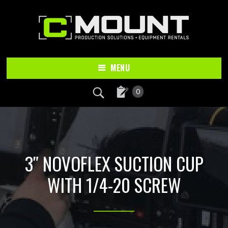
Skip
Skip
to
to
main
footer
content
MENU
0
3″ NOVOFLEX SUCTION CUP
WITH 1/4-20 SCREW