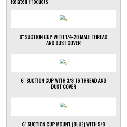
Related Products
6" SUCTION CUP WITH 1/4-20 MALE THREAD
AND DUST COVER
6" SUCTION CUP WITH 3/8-16 THREAD AND
DUST COVER
6" SUCTION CUP MOUNT (BLUE) WITH 5/8