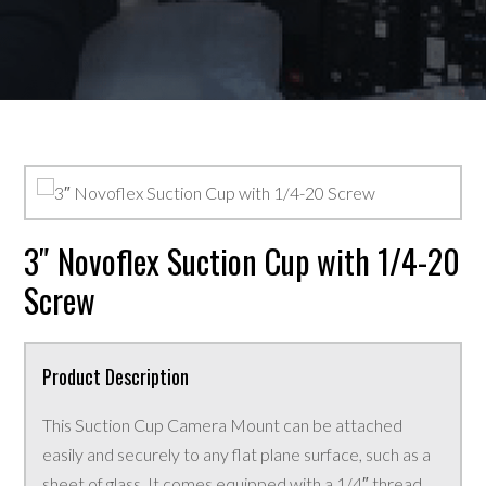
3″ Novoflex Suction Cup with 1/4-20
Screw
Product Description
This Suction Cup Camera Mount can be attached
easily and securely to any flat plane surface, such as a
sheet of glass. It comes equipped with a 1/4″ thread