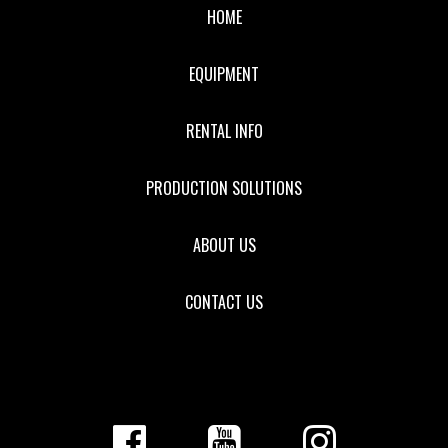
HOME
EQUIPMENT
RENTAL INFO
PRODUCTION SOLUTIONS
ABOUT US
CONTACT US