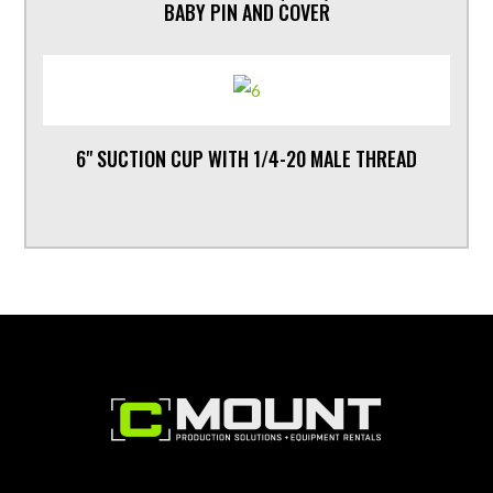
BABY PIN AND COVER
6" SUCTION CUP WITH 1/4-20 MALE THREAD
Footer