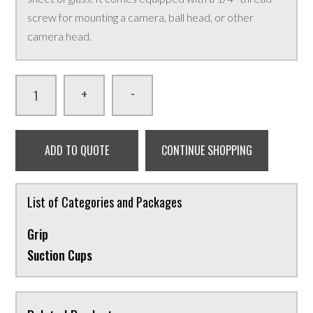
screw for mounting a camera, ball head, or other
camera head.
-
+
ADD TO QUOTE
CONTINUE SHOPPING
List of Categories and Packages
Grip
Suction Cups