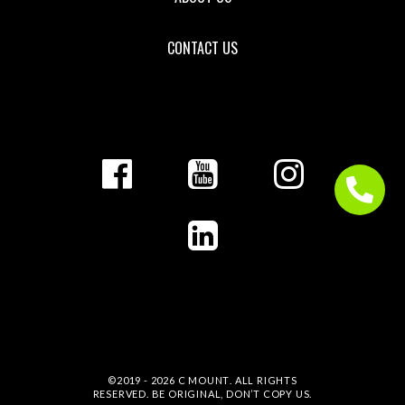
CONTACT US
©2019 - 2026
C MOUNT
. ALL RIGHTS
RESERVED. BE ORIGINAL, DON’T COPY US.