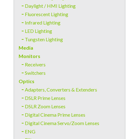
Daylight / HMI Lighting
Fluorescent Lighting
Infrared Lighting
LED Lighting
Tungsten Lighting
Media
Monitors
Receivers
Switchers
Optics
Adapters, Converters & Extenders
DSLR Prime Lenses
DSLR Zoom Lenses
Digital Cinema Prime Lenses
Digital Cinema Servo/Zoom Lenses
ENG