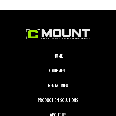
Footer
HOME
EQUIPMENT
RENTAL INFO
PRODUCTION SOLUTIONS
ABOUT US