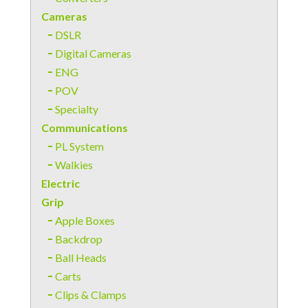
Cameras
DSLR
Digital Cameras
ENG
POV
Specialty
Communications
PL System
Walkies
Electric
Grip
Apple Boxes
Backdrop
Ball Heads
Carts
Clips & Clamps