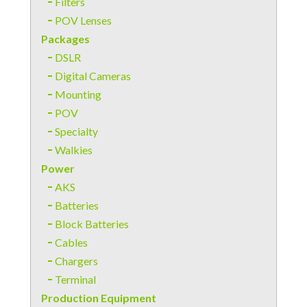
Filters
POV Lenses
Packages
DSLR
Digital Cameras
Mounting
POV
Specialty
Walkies
Power
AKS
Batteries
Block Batteries
Cables
Chargers
Terminal
Production Equipment