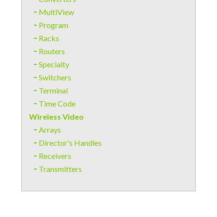
MultiView
Program
Racks
Routers
Specialty
Switchers
Terminal
Time Code
Wireless Video
Arrays
Director's Handles
Receivers
Transmitters