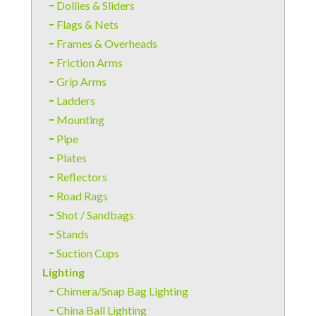
Dollies & Sliders
Flags & Nets
Frames & Overheads
Friction Arms
Grip Arms
Ladders
Mounting
Pipe
Plates
Reflectors
Road Rags
Shot / Sandbags
Stands
Suction Cups
Lighting
Chimera/Snap Bag Lighting
China Ball Lighting