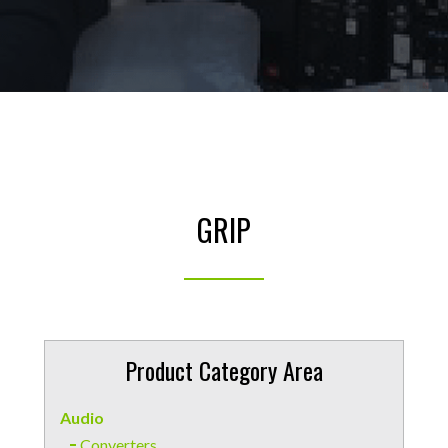
GRIP
Product Category Area
Audio
Converters