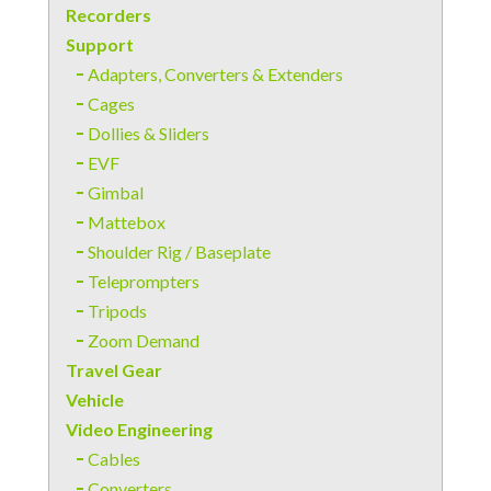
Recorders
Support
Adapters, Converters & Extenders
Cages
Dollies & Sliders
EVF
Gimbal
Mattebox
Shoulder Rig / Baseplate
Teleprompters
Tripods
Zoom Demand
Travel Gear
Vehicle
Video Engineering
Cables
Converters