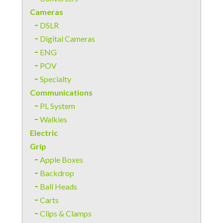
Cameras
DSLR
Digital Cameras
ENG
POV
Specialty
Communications
PL System
Walkies
Electric
Grip
Apple Boxes
Backdrop
Ball Heads
Carts
Clips & Clamps