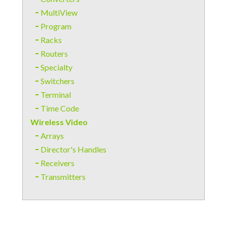
MultiView
Program
Racks
Routers
Specialty
Switchers
Terminal
Time Code
Wireless Video
Arrays
Director's Handles
Receivers
Transmitters