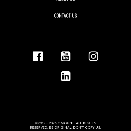
CONTACT US
©2019 - 2026
C MOUNT
. ALL RIGHTS
RESERVED. BE ORIGINAL, DON’T COPY US.