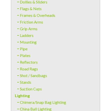
Dollies & Sliders
Flags & Nets
Frames & Overheads
Friction Arms
Grip Arms
Ladders
Mounting
Pipe
Plates
Reflectors
Road Rags
Shot / Sandbags
Stands
Suction Cups
Lighting
Chimera/Snap Bag Lighting
China Ball Lighting