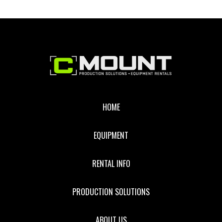
Footer
HOME
EQUIPMENT
RENTAL INFO
PRODUCTION SOLUTIONS
ABOUT US