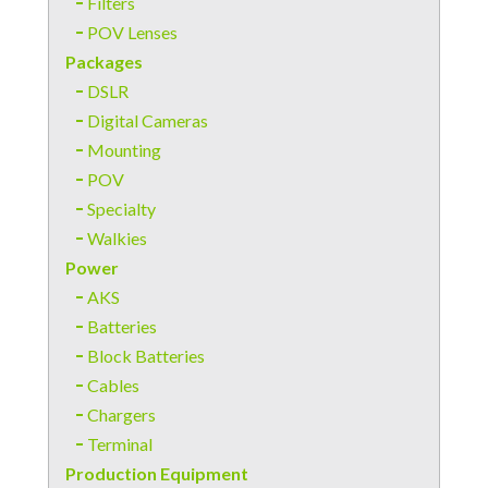
Filters
POV Lenses
Packages
DSLR
Digital Cameras
Mounting
POV
Specialty
Walkies
Power
AKS
Batteries
Block Batteries
Cables
Chargers
Terminal
Production Equipment