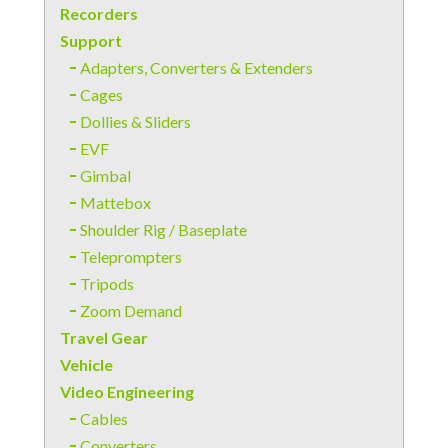
Recorders
Support
Adapters, Converters & Extenders
Cages
Dollies & Sliders
EVF
Gimbal
Mattebox
Shoulder Rig / Baseplate
Teleprompters
Tripods
Zoom Demand
Travel Gear
Vehicle
Video Engineering
Cables
Converters