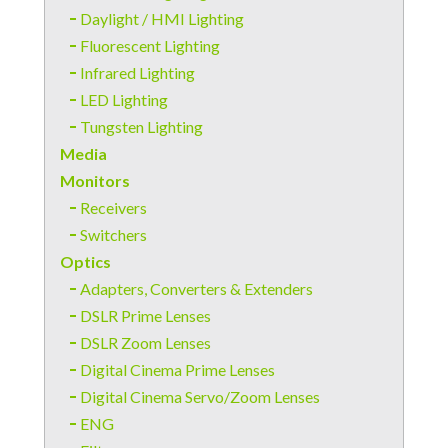
Daylight / HMI Lighting
Fluorescent Lighting
Infrared Lighting
LED Lighting
Tungsten Lighting
Media
Monitors
Receivers
Switchers
Optics
Adapters, Converters & Extenders
DSLR Prime Lenses
DSLR Zoom Lenses
Digital Cinema Prime Lenses
Digital Cinema Servo/Zoom Lenses
ENG