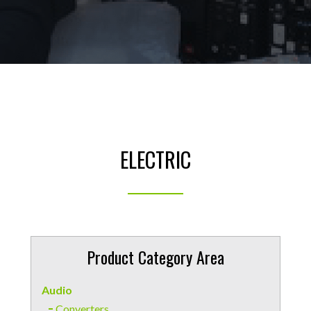
ELECTRIC
Product Category Area
Audio
Converters