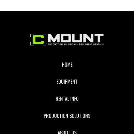
Footer
HOME
EQUIPMENT
RENTAL INFO
PRODUCTION SOLUTIONS
ABOUT US