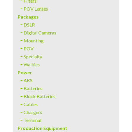
Filters
POV Lenses
Packages
DSLR
Digital Cameras
Mounting
POV
Specialty
Walkies
Power
AKS
Batteries
Block Batteries
Cables
Chargers
Terminal
Production Equipment