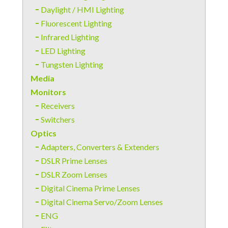
Daylight / HMI Lighting
Fluorescent Lighting
Infrared Lighting
LED Lighting
Tungsten Lighting
Media
Monitors
Receivers
Switchers
Optics
Adapters, Converters & Extenders
DSLR Prime Lenses
DSLR Zoom Lenses
Digital Cinema Prime Lenses
Digital Cinema Servo/Zoom Lenses
ENG