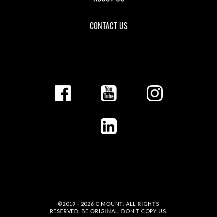
CONTACT US
©2019 - 2026
C MOUNT
. ALL RIGHTS
RESERVED. BE ORIGINAL, DON’T COPY US.