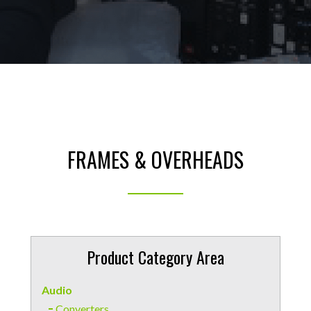
FRAMES & OVERHEADS
Product Category Area
Audio
Converters