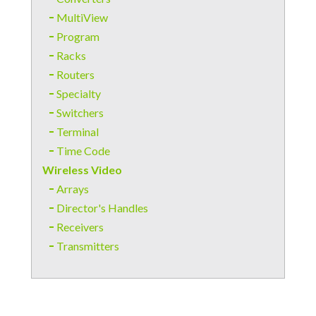
MultiView
Program
Racks
Routers
Specialty
Switchers
Terminal
Time Code
Wireless Video
Arrays
Director's Handles
Receivers
Transmitters