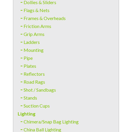
Dollies & Sliders
Flags & Nets
Frames & Overheads
Friction Arms
Grip Arms
Ladders
Mounting
Pipe
Plates
Reflectors
Road Rags
Shot / Sandbags
Stands
Suction Cups
Lighting
Chimera/Snap Bag Lighting
China Ball Lighting