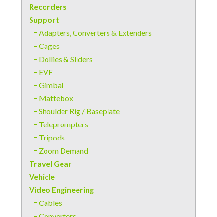
Recorders
Support
Adapters, Converters & Extenders
Cages
Dollies & Sliders
EVF
Gimbal
Mattebox
Shoulder Rig / Baseplate
Teleprompters
Tripods
Zoom Demand
Travel Gear
Vehicle
Video Engineering
Cables
Converters