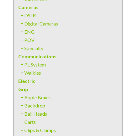
Cameras
DSLR
Digital Cameras
ENG
POV
Specialty
Communications
PL System
Walkies
Electric
Grip
Apple Boxes
Backdrop
Ball Heads
Carts
Clips & Clamps