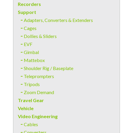
Recorders
Support
Adapters, Converters & Extenders
Cages
Dollies & Sliders
EVF
Gimbal
Mattebox
Shoulder Rig / Baseplate
Teleprompters
Tripods
Zoom Demand
Travel Gear
Vehicle
Video Engineering
Cables
Converters