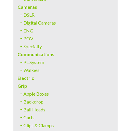
Cameras
DSLR
Digital Cameras
ENG
POV
Specialty
Communications
PL System
Walkies
Electric
Grip
Apple Boxes
Backdrop
Ball Heads
Carts
Clips & Clamps