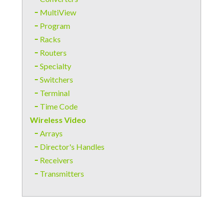
MultiView
Program
Racks
Routers
Specialty
Switchers
Terminal
Time Code
Wireless Video
Arrays
Director's Handles
Receivers
Transmitters