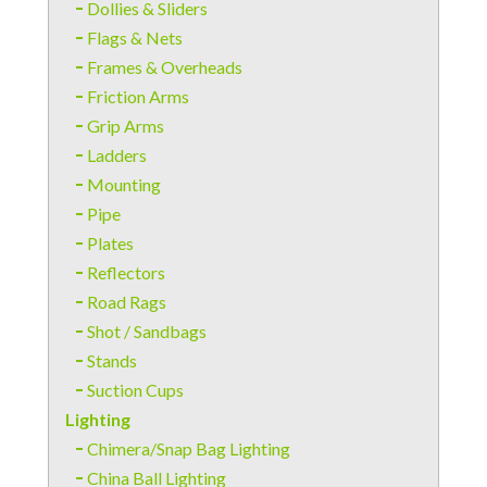
Dollies & Sliders
Flags & Nets
Frames & Overheads
Friction Arms
Grip Arms
Ladders
Mounting
Pipe
Plates
Reflectors
Road Rags
Shot / Sandbags
Stands
Suction Cups
Lighting
Chimera/Snap Bag Lighting
China Ball Lighting