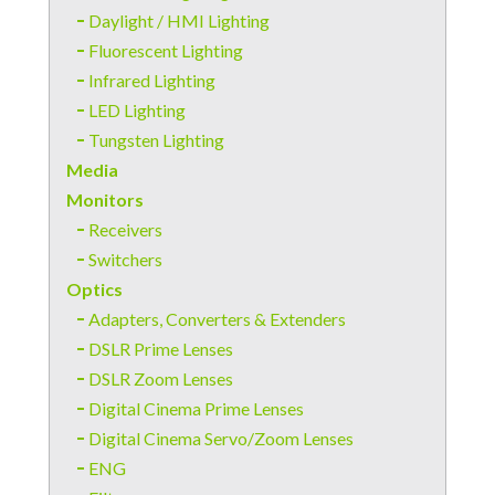
Daylight / HMI Lighting
Fluorescent Lighting
Infrared Lighting
LED Lighting
Tungsten Lighting
Media
Monitors
Receivers
Switchers
Optics
Adapters, Converters & Extenders
DSLR Prime Lenses
DSLR Zoom Lenses
Digital Cinema Prime Lenses
Digital Cinema Servo/Zoom Lenses
ENG