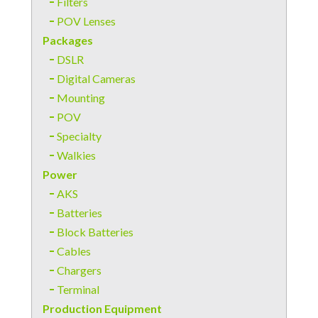
Filters
POV Lenses
Packages
DSLR
Digital Cameras
Mounting
POV
Specialty
Walkies
Power
AKS
Batteries
Block Batteries
Cables
Chargers
Terminal
Production Equipment