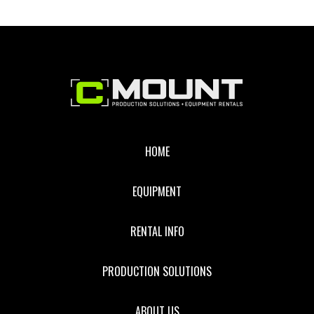
Footer
HOME
EQUIPMENT
RENTAL INFO
PRODUCTION SOLUTIONS
ABOUT US