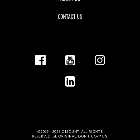
CONTACT US
©2019 - 2026
C MOUNT
. ALL RIGHTS
RESERVED. BE ORIGINAL, DON’T COPY US.