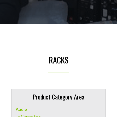
RACKS
Product Category Area
Audio
Converters