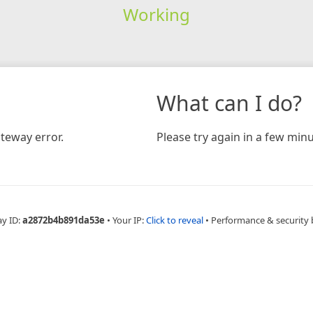
Working
What can I do?
teway error.
Please try again in a few minu
ay ID:
a2872b4b891da53e
•
Your IP:
Click to reveal
•
Performance & security 