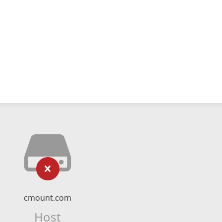
cmount.com
Host