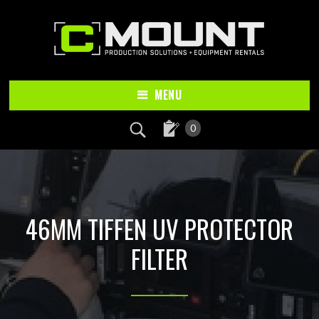
Skip
Skip
to
to
main
footer
content
MENU
0
46MM TIFFEN UV PROTECTOR
FILTER