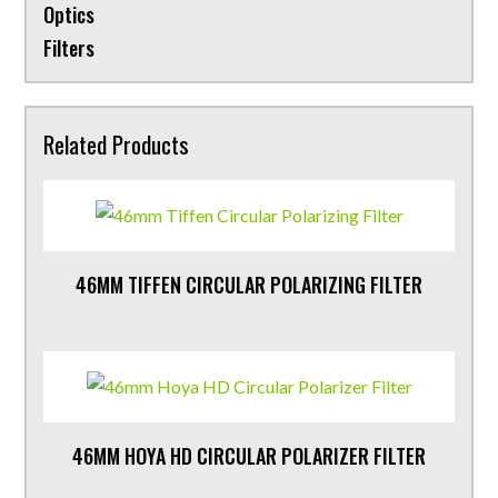
Optics
Filters
Related Products
46MM TIFFEN CIRCULAR POLARIZING FILTER
46MM HOYA HD CIRCULAR POLARIZER FILTER