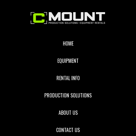
Footer
HOME
EQUIPMENT
RENTAL INFO
PRODUCTION SOLUTIONS
ABOUT US
CONTACT US