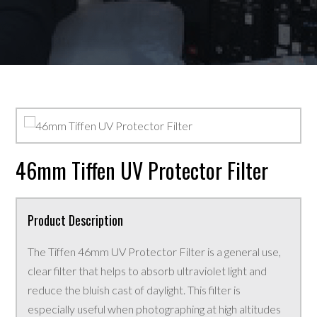
46mm Tiffen UV Protector Filter
Product Description
The Tiffen 46mm UV Protector Filter is a general use,
clear filter that helps to absorb ultraviolet light and
reduce the bluish cast of daylight. This filter is
especially useful when photographing at high altitudes