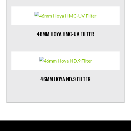
46MM HOYA HMC-UV FILTER
46MM HOYA ND.9 FILTER