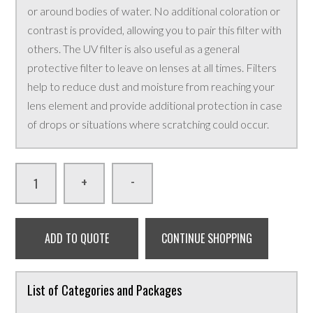
or around bodies of water. No additional coloration or
contrast is provided, allowing you to pair this filter with
others. The UV filter is also useful as a general
protective filter to leave on lenses at all times. Filters
help to reduce dust and moisture from reaching your
lens element and provide additional protection in case
of drops or situations where scratching could occur.
-
+
ADD TO QUOTE
CONTINUE SHOPPING
List of Categories and Packages