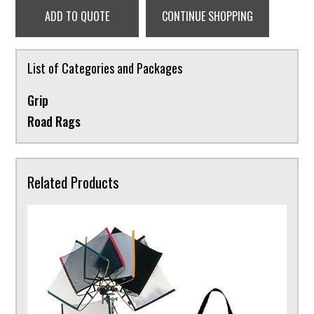
ADD TO QUOTE
CONTINUE SHOPPING
List of Categories and Packages
Grip
Road Rags
Related Products