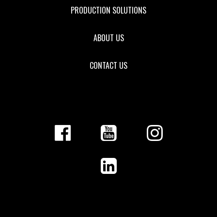
PRODUCTION SOLUTIONS
ABOUT US
CONTACT US