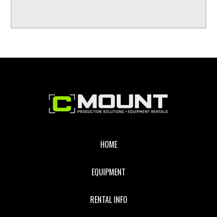
Footer
HOME
EQUIPMENT
RENTAL INFO