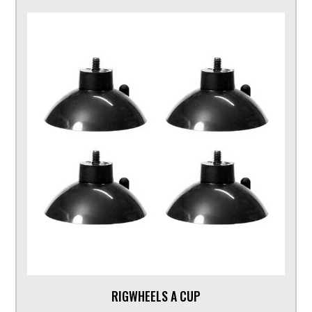
RIGWHEELS A CUP