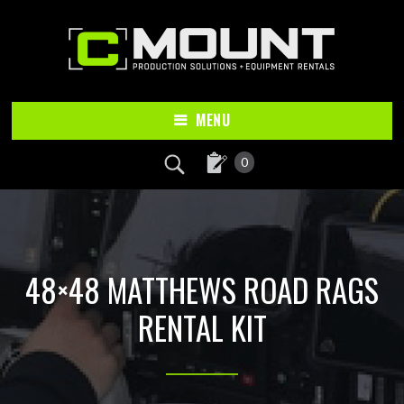
Skip
Skip
to
to
main
footer
content
MENU
0
48×48 MATTHEWS ROAD RAGS
RENTAL KIT