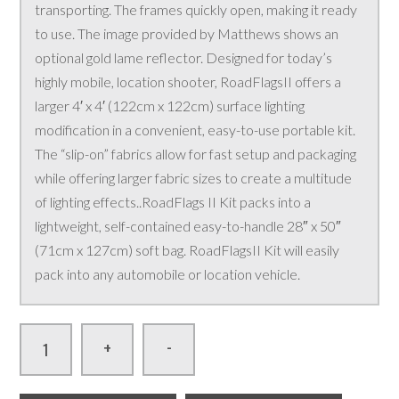
transporting. The frames quickly open, making it ready
to use. The image provided by Matthews shows an
optional gold lame reflector. Designed for today’s
highly mobile, location shooter, RoadFlagsII offers a
larger 4′ x 4′ (122cm x 122cm) surface lighting
modification in a convenient, easy-to-use portable kit.
The “slip-on” fabrics allow for fast setup and packaging
while offering larger fabric sizes to create a multitude
of lighting effects..RoadFlags II Kit packs into a
lightweight, self-contained easy-to-handle 28″ x 50″
(71cm x 127cm) soft bag. RoadFlagsII Kit will easily
pack into any automobile or location vehicle.
-
+