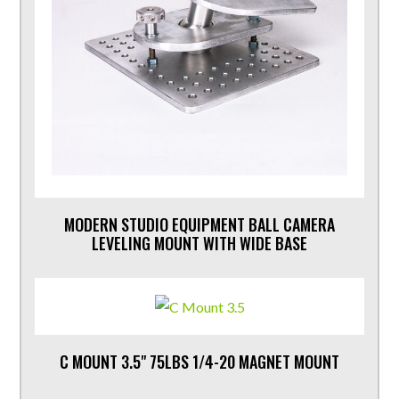
MODERN STUDIO EQUIPMENT BALL CAMERA
LEVELING MOUNT WITH WIDE BASE
C MOUNT 3.5" 75LBS 1/4-20 MAGNET MOUNT