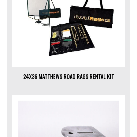
24X36 MATTHEWS ROAD RAGS RENTAL KIT