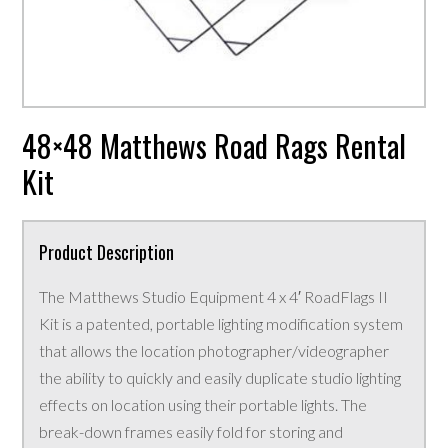
48×48 Matthews Road Rags Rental
Kit
Product Description
The Matthews Studio Equipment 4 x 4′ RoadFlags II
Kit is a patented, portable lighting modification system
that allows the location photographer/videographer
the ability to quickly and easily duplicate studio lighting
effects on location using their portable lights. The
break-down frames easily fold for storing and