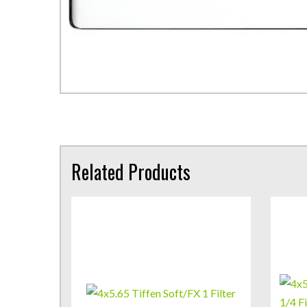
Related Products