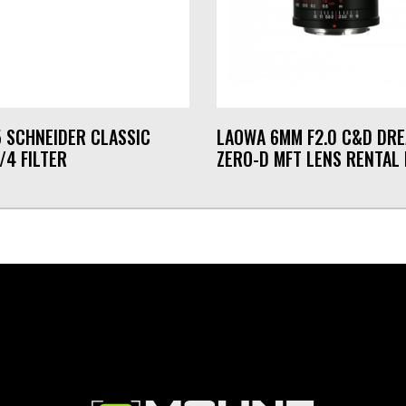
5 SCHNEIDER CLASSIC
LAOWA 6MM F2.0 C&D DR
/4 FILTER
ZERO-D MFT LENS RENTAL 