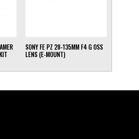
EAMER
SONY FE PZ 28-135MM F4 G OSS
KIT
LENS (E-MOUNT)