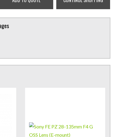
ADD TO QUOTE
CONTINUE SHOPPING
kages