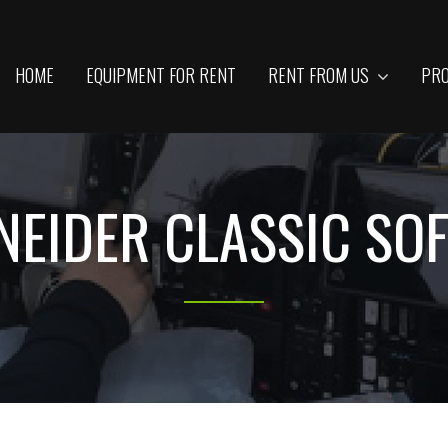
HOME
EQUIPMENT FOR RENT
RENT FROM US
PRO
NEIDER CLASSIC SOFT