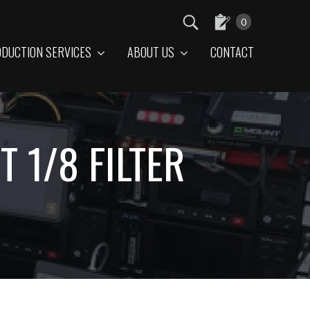
0
DUCTION SERVICES
ABOUT US
CONTACT
 1/8 FILTER