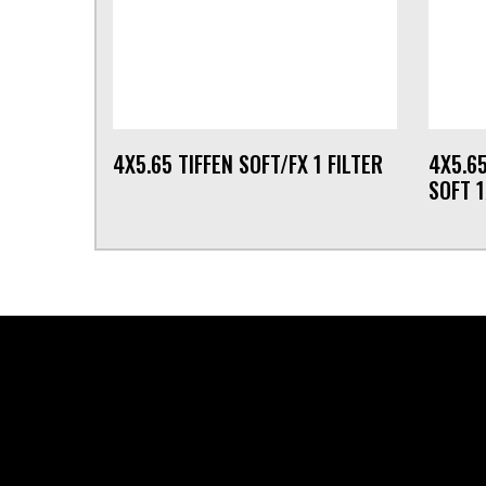
4X5.65 TIFFEN SOFT/FX 1 FILTER
4X5.6
SOFT 1