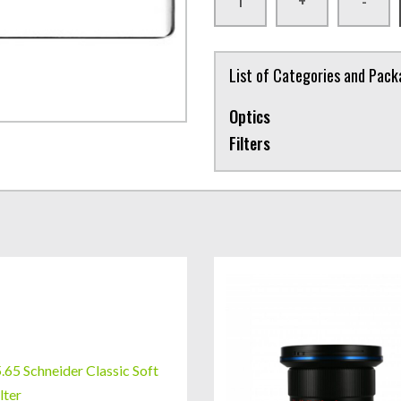
+
-
List of Categories and Pac
Optics
Filters