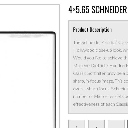
4×5.65 SCHNEIDER 
Product Description
The Schneider 4×5.65″ Classi
Hollywood close-up look, wi
Would you like to achieve th
Marlene Dietrich? Hundreds
Classic Soft filter provide a 
sharp, in-focus image. This c
overall sharp focus. Schneide
number of Micro-Lenslets pe
effectiveness of each Classic 