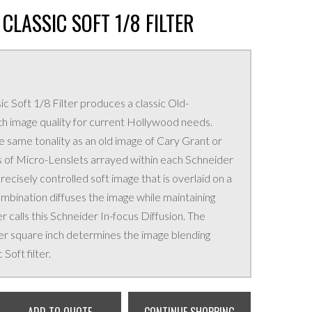
CLASSIC SOFT 1/8 FILTER
c Soft 1/8 Filter produces a classic Old-
th image quality for current Hollywood needs.
e same tonality as an old image of Cary Grant or
 of Micro-Lenslets arrayed within each Schneider
precisely controlled soft image that is overlaid on a
ombination diffuses the image while maintaining
r calls this Schneider In-focus Diffusion. The
r square inch determines the image blending
Soft filter.