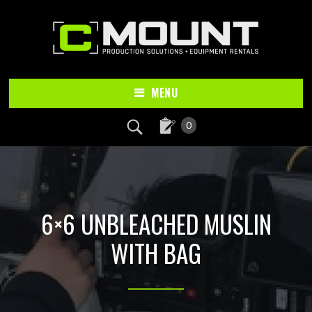
Skip
Skip
to
to
main
footer
content
MENU
0
6×6 UNBLEACHED MUSLIN
WITH BAG