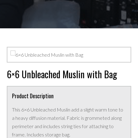
6×6 Unbleached Muslin with Bag
Product Description
This 6×6 Unbleached Muslin add a slight warm tone to
a heavy diffusion material. Fabric is grommeted along
perimeter and includes string ties for attaching to
frame. Includes storage bag.