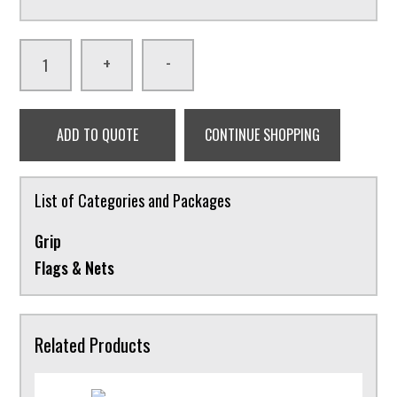
-
+
ADD TO QUOTE
CONTINUE SHOPPING
List of Categories and Packages
Grip
Flags & Nets
Related Products