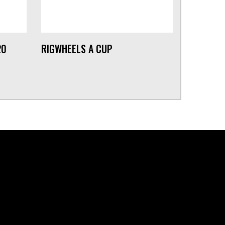
20
RIGWHEELS A CUP