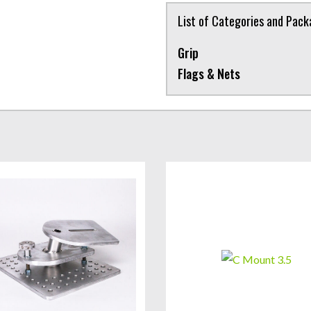
List of Categories and Pac
Grip
Flags & Nets