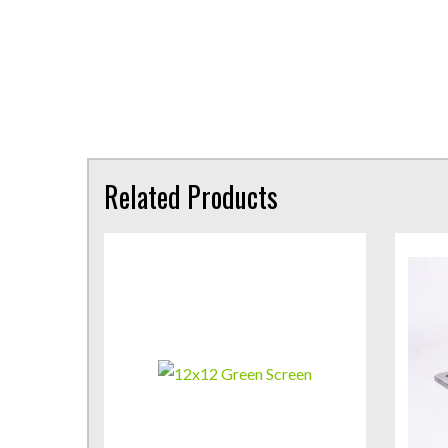
Related Products