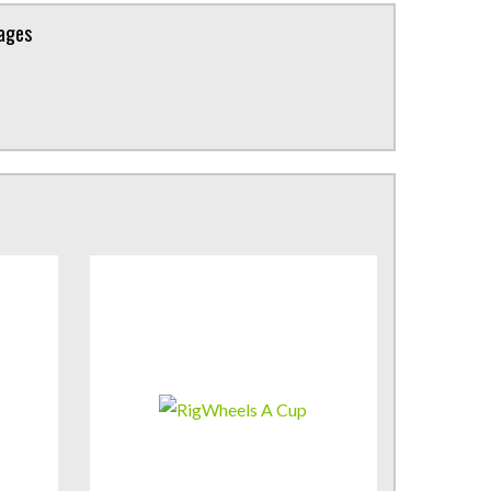
kages