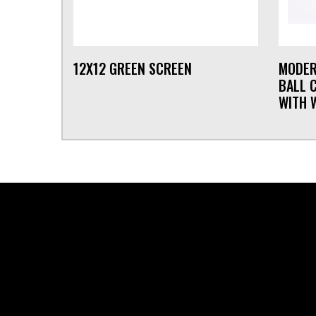
12X12 GREEN SCREEN
MODER
BALL 
WITH 
FOOTER