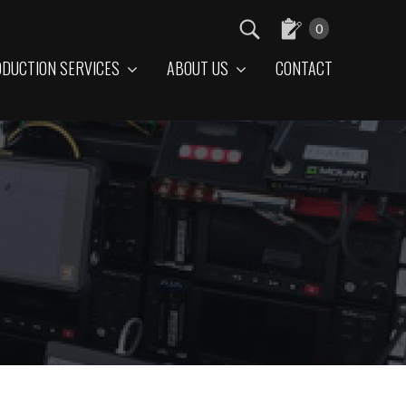
0
DUCTION SERVICES
ABOUT US
CONTACT