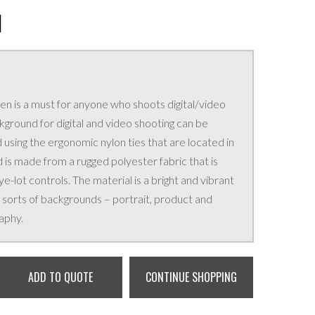
N
een is a must for anyone who shoots digital/video
ground for digital and video shooting can be
sing the ergonomic nylon ties that are located in
is made from a rugged polyester fabric that is
-lot controls. The material is a bright and vibrant
ll sorts of backgrounds – portrait, product and
aphy.
ADD TO QUOTE
CONTINUE SHOPPING