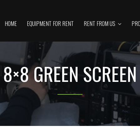
HOME
EQUIPMENT FOR RENT
RENT FROM US
PRO
8×8 GREEN SCREEN