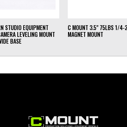
N STUDIO EQUIPMENT
C MOUNT 3.5" 75LBS 1/4-
CAMERA LEVELING MOUNT
MAGNET MOUNT
WIDE BASE