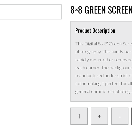
8×8 GREEN SCREE
Product Description
This Digital 8 x 8′ Green Scr
photography. This handy back
rapidly mounted or removed u
each corner. The background 
manufactured under strict dye
color making it perfect for a
general commercial photogr
+
-