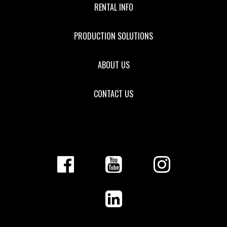
RENTAL INFO
PRODUCTION SOLUTIONS
ABOUT US
CONTACT US