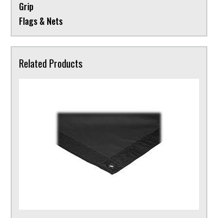
Grip
Flags & Nets
Related Products