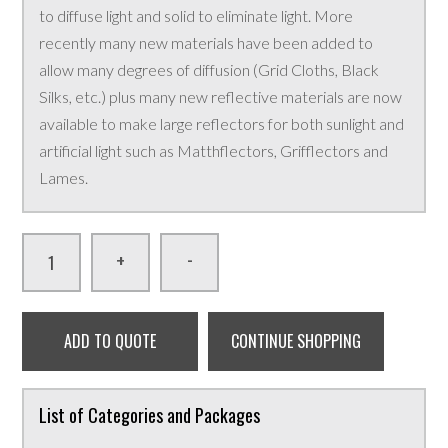
to diffuse light and solid to eliminate light. More
recently many new materials have been added to
allow many degrees of diffusion (Grid Cloths, Black
Silks, etc.) plus many new reflective materials are now
available to make large reflectors for both sunlight and
artificial light such as Matthflectors, Grifflectors and
Lames.
-
+
ADD TO QUOTE
CONTINUE SHOPPING
List of Categories and Packages