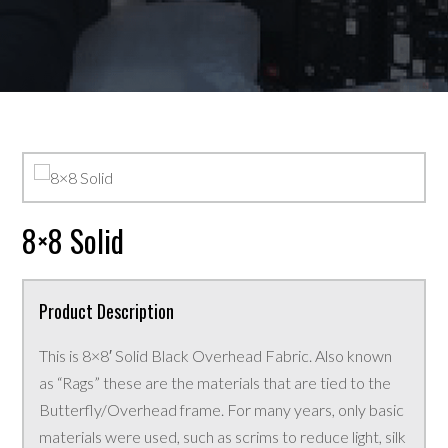
8×8 Solid
Product Description
This is 8×8′ Solid Black Overhead Fabric. Also known
as “Rags” these are the materials that are tied to the
Butterfly/Overhead frame. For many years, only basic
materials were used, such as scrims to reduce light, silk