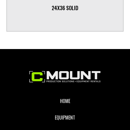
24X36 SOLID
Footer
HOME
EQUIPMENT