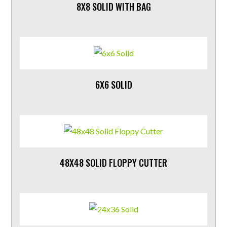
8X8 SOLID WITH BAG
6X6 SOLID
48X48 SOLID FLOPPY CUTTER