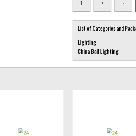
+
-
List of Categories and Pac
Lighting
China Ball Lighting