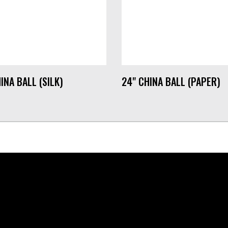
INA BALL (SILK)
24" CHINA BALL (PAPER)