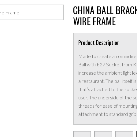
CHINA BALL BRACK
WIRE FRAME
Product Description
Made to create an omnidirecti
Ball with E27 Socket from Kup
increase the ambient light le
a restaurant. The ball itself
that’s attached to the socke
user. The underside of the s
threads for ease of mounting
attachment to standard grip