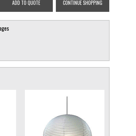
ADD TO QUOTE
CONTINUE SHOPPING
kages