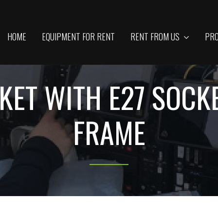
HOME
EQUIPMENT FOR RENT
RENT FROM US
PRO
KET WITH E27 SOCKE
FRAME