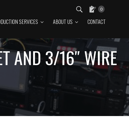
0
DUCTION SERVICES
ABOUT US
CONTACT
T AND 3/16″ WIRE