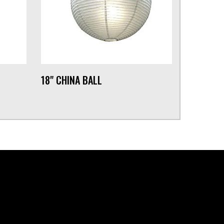
18" CHINA BALL