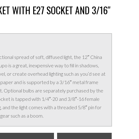
ET WITH E27 SOCKET AND 3/16″
onal spread of soft, diffused light, the 12″ China
o is a great, inexpensive way to fill in shadows,
vel, or create overhead lighting such as you’d see at
 is paper and is supported by a 3/16″ metal frame
t. Optional bulbs are separately purchased by the
ocket is tapped with 1/4″-20 and 3/8″-16 female
, and the light comes with a threaded 5/8″ pin for
 gear such as a boom.