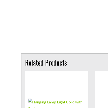
Related Products