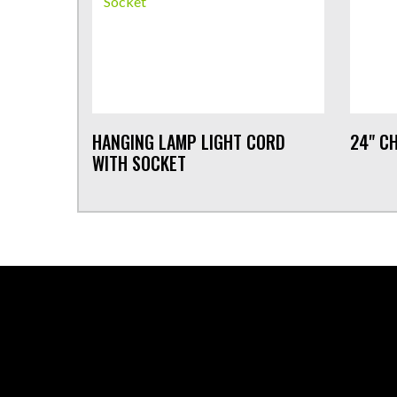
HANGING LAMP LIGHT CORD
24" CH
WITH SOCKET