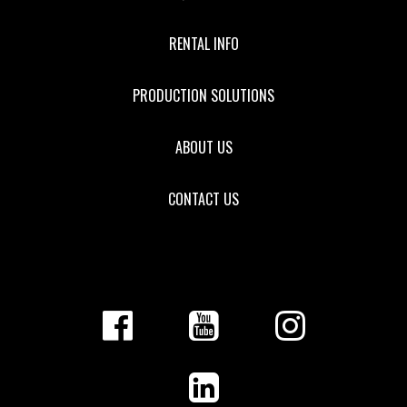
RENTAL INFO
PRODUCTION SOLUTIONS
ABOUT US
CONTACT US