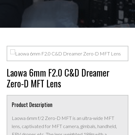
Laowa 6mm F2.0 C&D Dreamer
Zero-D MFT Lens
Product Description
Laowa 6mm f/2 Zero-D MFT is an ultra-wide MFT
lens, captivated for MFT camera, gimbals, handheld,
FPV drones etc. The lens weighted 188g with a