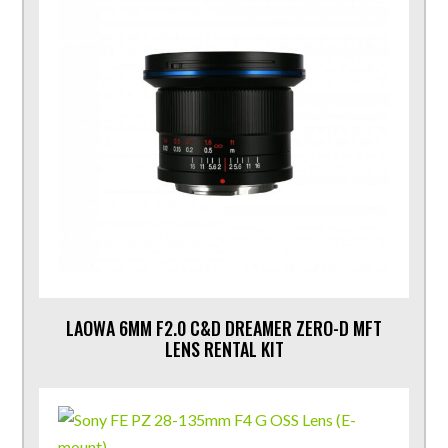
LAOWA 6MM F2.0 C&D DREAMER ZERO-D MFT
LENS RENTAL KIT