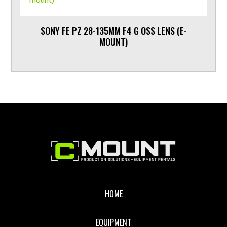
SONY FE PZ 28-135MM F4 G OSS LENS (E-
MOUNT)
Footer
HOME
EQUIPMENT