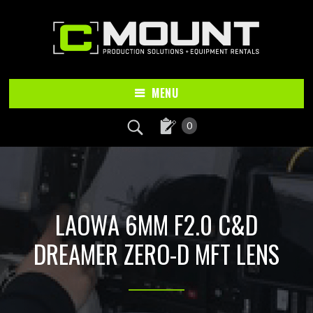
Skip
Skip
to
to
main
footer
content
MENU
0
LAOWA 6MM F2.0 C&D
DREAMER ZERO-D MFT LENS