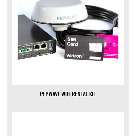
PEPWAVE WIFI RENTAL KIT