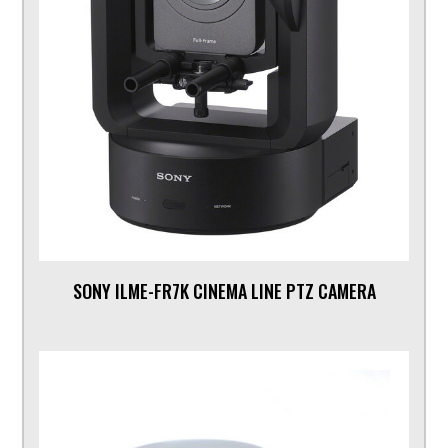
SONY ILME-FR7K CINEMA LINE PTZ CAMERA