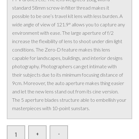
standard 58mm screw-in filter thread makes it
possible to be one’s travel kit lens with less burden. A
wide angle of view of 121.9° allows you to capture any
environment with ease. The large aperture of f/2
increase the flexibility of lens to shoot under dim light
conditions. The Zero-D feature makes this lens
capable for landscapes, buildings, and interior designs
photography. Photographers can get intimate with
their subjects due to its minimum focusing distance of
9cm. Moreover, the auto aperture makes thing easier
and let the new lens stand out from its cine version.
The 5 aperture blades structure able to embellish your
masterpieces with 10-point sunstars.
-
+