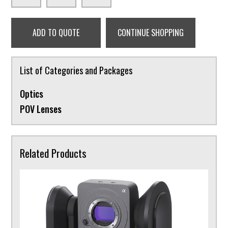
ADD TO QUOTE
CONTINUE SHOPPING
List of Categories and Packages
Optics
POV Lenses
Related Products