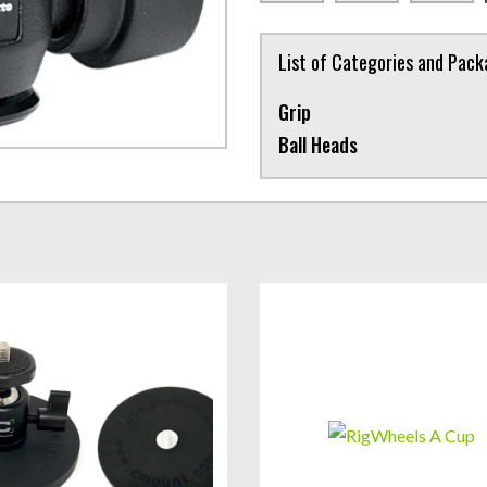
List of Categories and Pac
Grip
Ball Heads