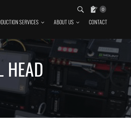
0
DUCTION SERVICES
ABOUT US
CONTACT
L HEAD