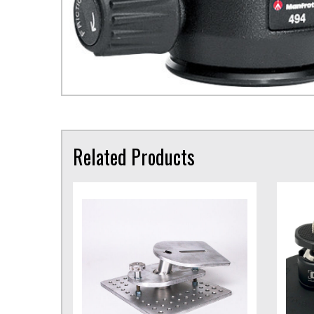
Related Products