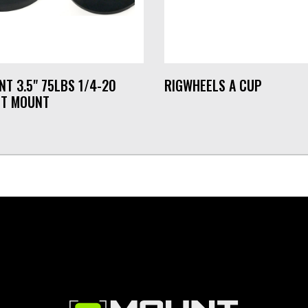
NT 3.5" 75LBS 1/4-20
RIGWHEELS A CUP
T MOUNT