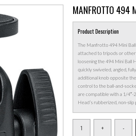
MANFROTTO 494 M
Product Description
The Manfrotto 494 Mini Ball 
attached to tripods or othe
loosening the 494 Mini Ball H
quickly swiveled, angled, fully
additional knob opposite the
control to the ball-and-soc
are compatible with a 1/4″-
Head’s rubberized, non-slip 
+
-