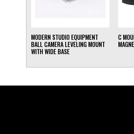
MODERN STUDIO EQUIPMENT
C MOU
BALL CAMERA LEVELING MOUNT
MAGNE
WITH WIDE BASE