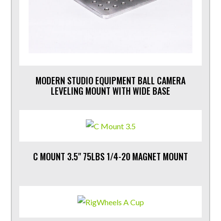
MODERN STUDIO EQUIPMENT BALL CAMERA
LEVELING MOUNT WITH WIDE BASE
C MOUNT 3.5" 75LBS 1/4-20 MAGNET MOUNT