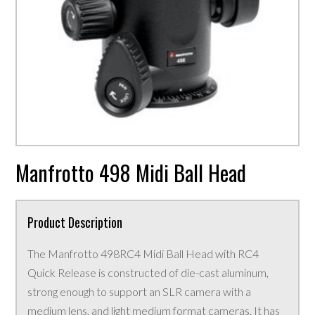
Manfrotto 498 Midi Ball Head
Product Description
The Manfrotto 498RC4 Midi Ball Head with RC4
Quick Release is constructed of die-cast aluminum,
strong enough to support an SLR camera with a
medium lens, and light medium format cameras. It has