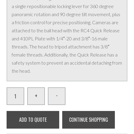
a single repositionable locking lever for 360 degree
panoramic rotation and 90 degree tilt movement, plus
a friction control for precise positioning. Cameras are
attached to the ball head with the RC4 Quick Release
and 410PL Plate with 1/4″-20 and 3/8″-16 male
threads. The head to tripod attachment has 3/8″
female threads. Additionally, the Quick Release has a
safety system to prevent an accidental detaching from
the head.
-
+
ADD TO QUOTE
CONTINUE SHOPPING