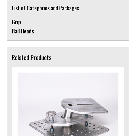
List of Categories and Packages
Grip
Ball Heads
Related Products