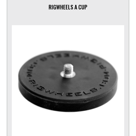
RIGWHEELS A CUP