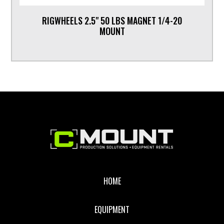
RIGWHEELS 2.5" 50 LBS MAGNET 1/4-20
MOUNT
Footer
HOME
EQUIPMENT