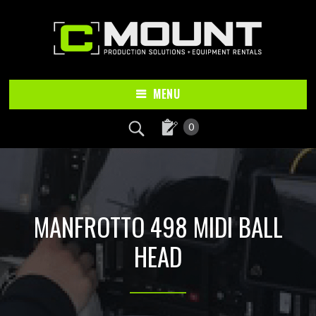
Skip
Skip
to
to
main
footer
content
MENU
0
MANFROTTO 498 MIDI BALL
HEAD