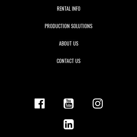
RENTAL INFO
PRODUCTION SOLUTIONS
ABOUT US
CONTACT US