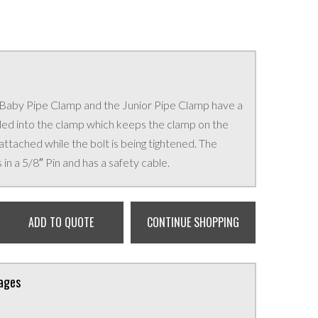
 Baby Pipe Clamp and the Junior Pipe Clamp have a
ed into the clamp which keeps the clamp on the
 attached while the bolt is being tightened. The
n a 5/8″ Pin and has a safety cable.
ADD TO QUOTE
CONTINUE SHOPPING
kages