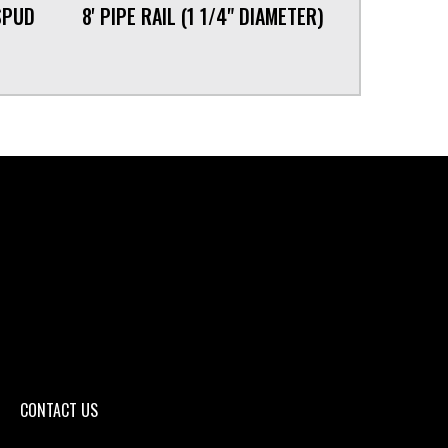
SPUD
8' PIPE RAIL (1 1/4" DIAMETER)
CONTACT US