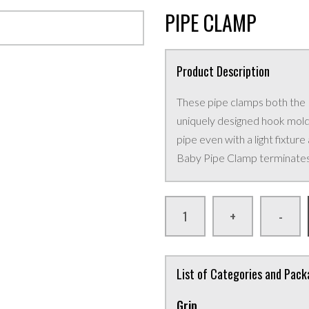
PIPE CLAMP
Product Description
These pipe clamps both the
uniquely designed hook mold
pipe even with a light fixture
Baby Pipe Clamp terminates i
+
-
List of Categories and Pac
Grip