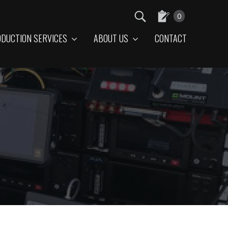
0
DUCTION SERVICES
ABOUT US
CONTACT