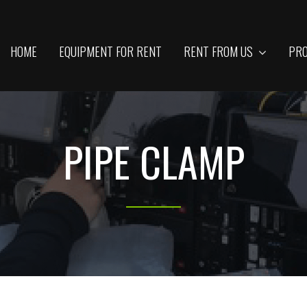
HOME
EQUIPMENT FOR RENT
RENT FROM US
PRO
PIPE CLAMP