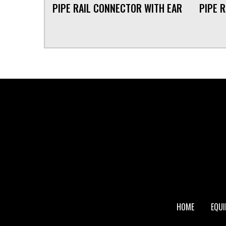
PIPE RAIL CONNECTOR WITH EAR
PIPE 
FOOTER
HOME
EQU