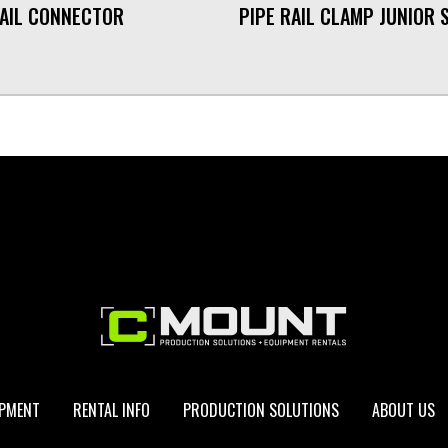
RAIL CONNECTOR
PIPE RAIL CLAMP JUNIOR 
IPMENT
RENTAL INFO
PRODUCTION SOLUTIONS
ABOUT US