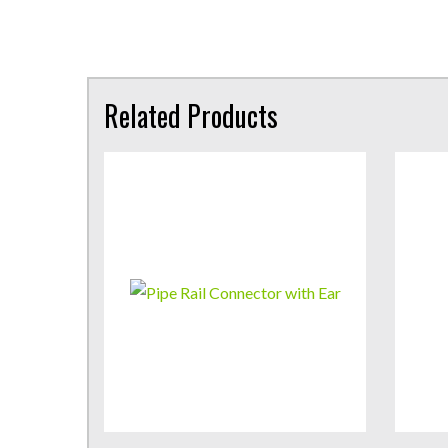
Related Products