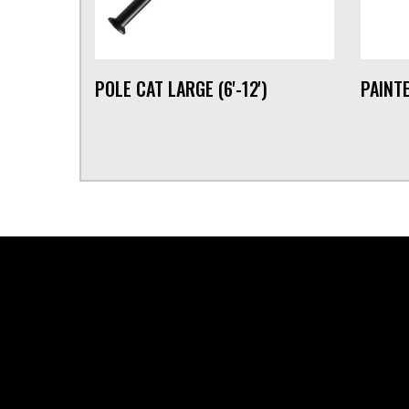
POLE CAT LARGE (6'-12')
PAINTE
FOOTER