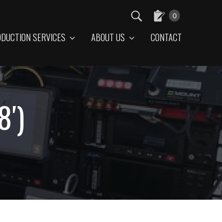
0
DUCTION SERVICES
ABOUT US
CONTACT
8′)