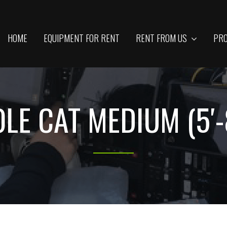
HOME
EQUIPMENT FOR RENT
RENT FROM US
PRO
LE CAT MEDIUM (5′-