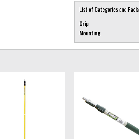
List of Categories and Pac
Grip
Mounting