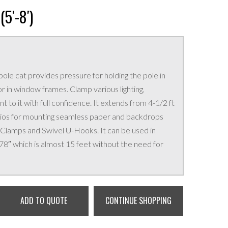
5′-8′)
pole cat provides pressure for holding the pole in
 in window frames. Clamp various lighting,
 to it with full confidence. It extends from 4-1/2 ft
tudios for mounting seamless paper and backdrops
 Clamps and Swivel U-Hooks. It can be used in
178″ which is almost 15 feet without the need for
ADD TO QUOTE
CONTINUE SHOPPING