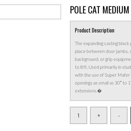
POLE CAT MEDIUM (
Product Description
The expanding casting black 
place between door jambs, or
background, or grip equipment
to 8 ft. Used primarily in s
with the use of Super Mafer
openings as small as 30″ to 
extensions.�
+
-