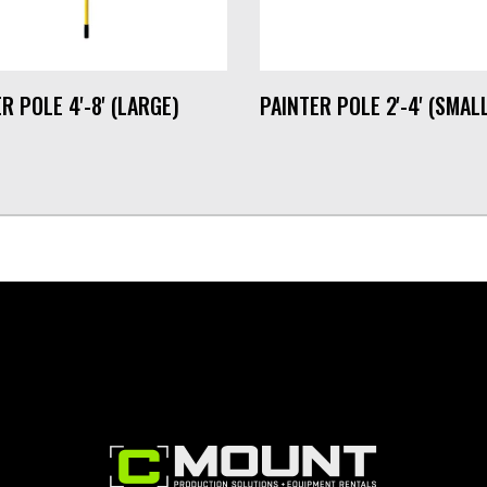
R POLE 4'-8' (LARGE)
PAINTER POLE 2'-4' (SMAL