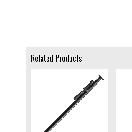
Related Products