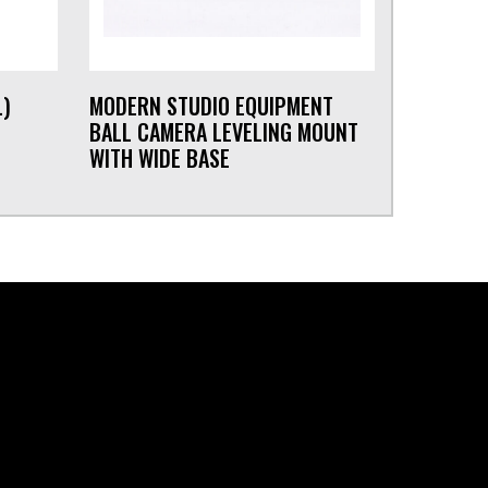
L)
MODERN STUDIO EQUIPMENT
BALL CAMERA LEVELING MOUNT
WITH WIDE BASE