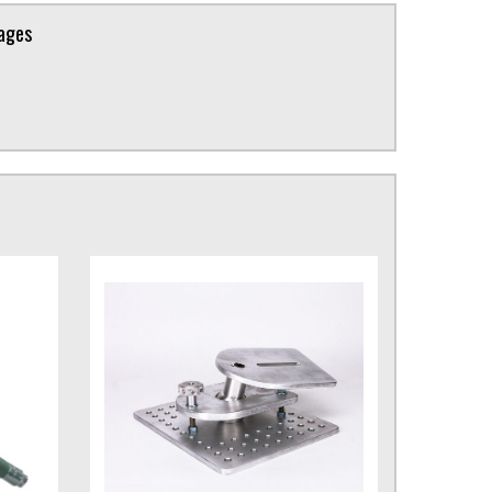
kages