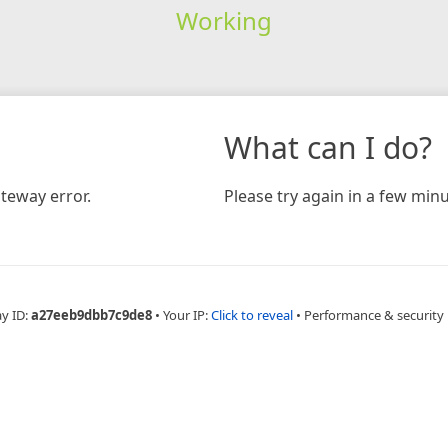
Working
What can I do?
teway error.
Please try again in a few minu
ay ID:
a27eeb9dbb7c9de8
•
Your IP:
Click to reveal
•
Performance & security