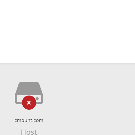
cmount.com
Host