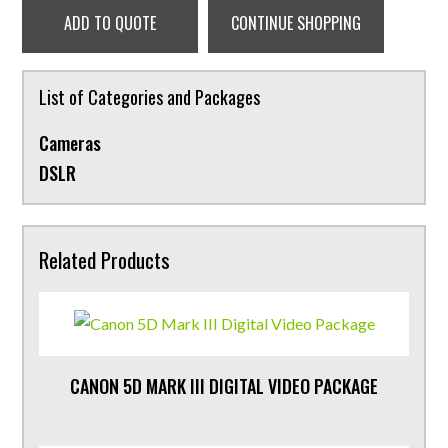
ADD TO QUOTE
CONTINUE SHOPPING
List of Categories and Packages
Cameras
DSLR
Related Products
CANON 5D MARK III DIGITAL VIDEO PACKAGE