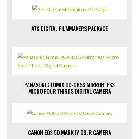
A7S DIGITAL FILMMAKERS PACKAGE
PANASONIC LUMIX DC-GH5S MIRRORLESS
MICRO FOUR THIRDS DIGITAL CAMERA
CANON EOS 5D MARK IV DSLR CAMERA