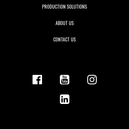
PRODUCTION SOLUTIONS
ABOUT US
CONTACT US