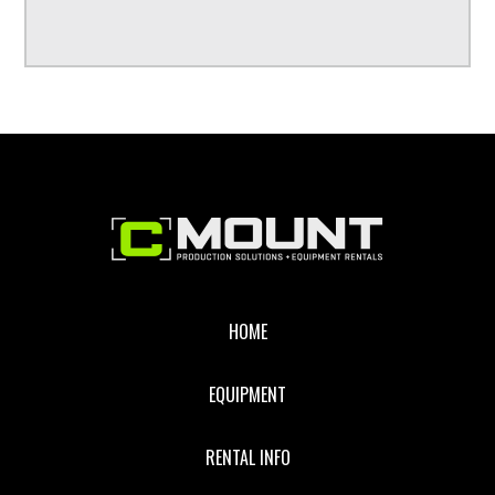
Footer
HOME
EQUIPMENT
RENTAL INFO