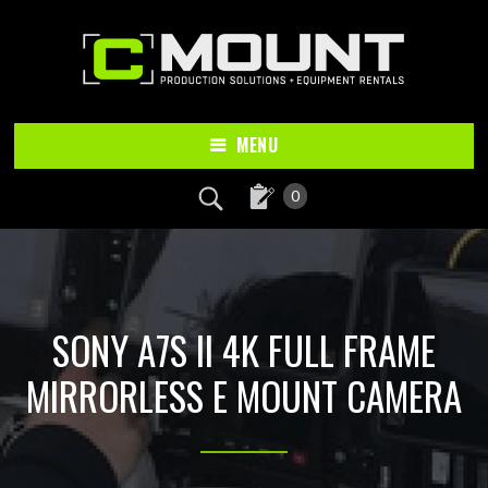
Skip
Skip
to
to
main
footer
content
MENU
0
SONY A7S II 4K FULL FRAME
MIRRORLESS E MOUNT CAMERA