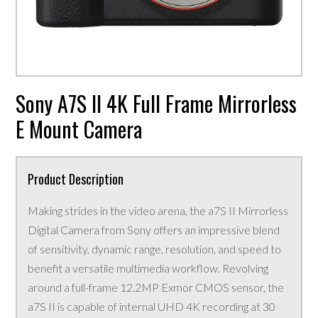
Sony A7S II 4K Full Frame Mirrorless
E Mount Camera
Product Description
Making strides in the video arena, the a7S II Mirrorless
Digital Camera from Sony offers an impressive blend
of sensitivity, dynamic range, resolution, and speed to
benefit a versatile multimedia workflow. Revolving
around a full-frame 12.2MP Exmor CMOS sensor, the
a7S II is capable of internal UHD 4K recording at 30