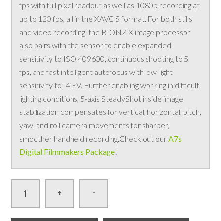
fps with full pixel readout as well as 1080p recording at
up to 120 fps, all in the XAVC S format. For both stills
and video recording, the BIONZ X image processor
also pairs with the sensor to enable expanded
sensitivity to ISO 409600, continuous shooting to 5
fps, and fast intelligent autofocus with low-light
sensitivity to -4 EV. Further enabling working in difficult
lighting conditions, 5-axis SteadyShot inside image
stabilization compensates for vertical, horizontal, pitch,
yaw, and roll camera movements for sharper,
smoother handheld recording.Check out our
A7s
Digital Filmmakers Package
!
-
+