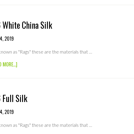
SILK
 White China Silk
4, 2019
known as "Rags" these are the materials that …
ABOUT
D MORE...]
6×6
WHITE
CHINA
SILK
 Full Silk
4, 2019
known as "Rags" these are the materials that …