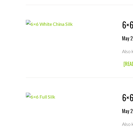
6×6
May 2
Also 
[REA
6×6
May 2
Also 