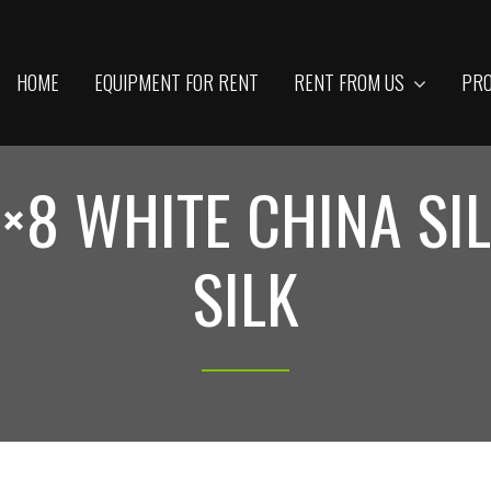
HOME
EQUIPMENT FOR RENT
RENT FROM US
PRO
×8 WHITE CHINA SI
SILK