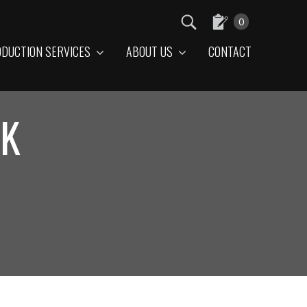
0
DUCTION SERVICES
ABOUT US
CONTACT
LK