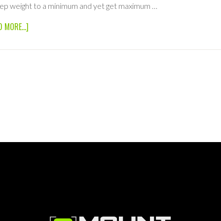
ep weight to a minimum and yet get maximum …
ABOUT
D MORE...]
48×48
1/2
SILK