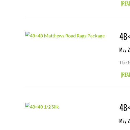
[REA
48×
May 2
The M
[REA
48×
May 2