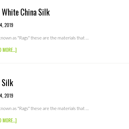
 White China Silk
4, 2019
known as "Rags" these are the materials that …
ABOUT
D MORE...]
8×8
WHITE
CHINA
SILK
 Silk
4, 2019
known as "Rags" these are the materials that …
ABOUT
D MORE...]
8×8