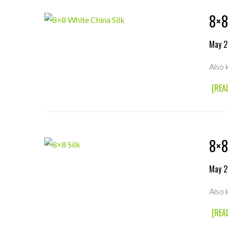
8×8
May 2
Also 
[REA
8×8
May 2
Also 
[REA