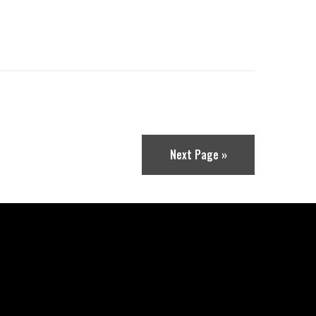
Next Page »