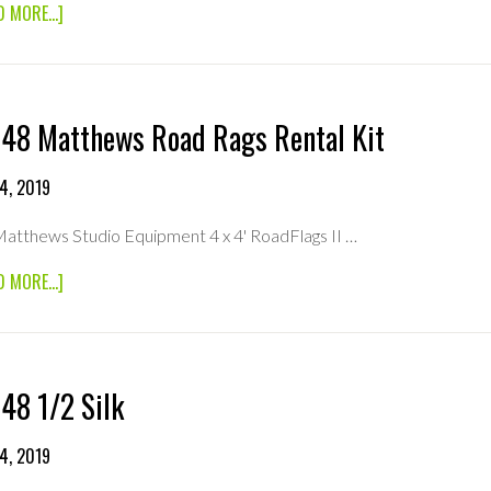
ABOUT
D MORE...]
6×6
FULL
SILK
48 Matthews Road Rags Rental Kit
4, 2019
atthews Studio Equipment 4 x 4' RoadFlags II …
ABOUT
D MORE...]
48×48
MATTHEWS
ROAD
RAGS
RENTAL
48 1/2 Silk
KIT
4, 2019