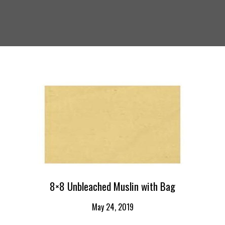
8×8 Unbleached Muslin with Bag
May 24, 2019