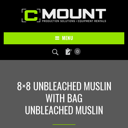
Skip
Skip
to
to
main
footer
content
MENU
0
8×8 UNBLEACHED MUSLIN
WITH BAG
UNBLEACHED MUSLIN