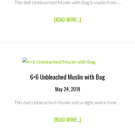
This 8x8 Unbleached Muslin with Bag is made from …
ABOUT
[READ MORE...]
8×8
UNBLEACHED
MUSLIN
WITH
BAG
6×6 Unbleached Muslin with Bag
May 24, 2019
This 6x6 Unbleached Muslin add a slight warm tone …
ABOUT
[READ MORE...]
6×6
UNBLEACHED