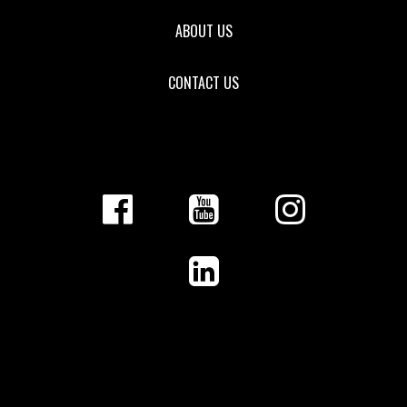
ABOUT US
CONTACT US