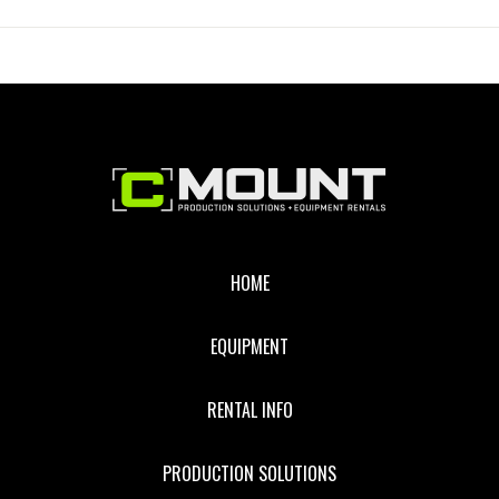
MUSLIN
WITH
BAG
Footer
HOME
EQUIPMENT
RENTAL INFO
PRODUCTION SOLUTIONS