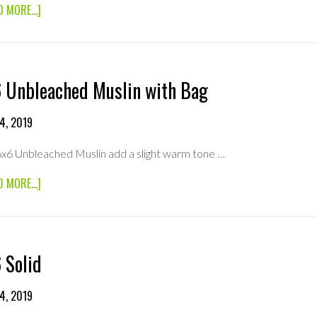
ABOUT
D MORE...]
6×6
ULTRA
BOUNCE
 Unbleached Muslin with Bag
4, 2019
6x6 Unbleached Muslin add a slight warm tone …
ABOUT
D MORE...]
6×6
UNBLEACHED
MUSLIN
WITH
BAG
 Solid
4, 2019