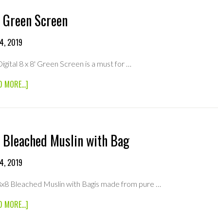
 Green Screen
4, 2019
Digital 8 x 8' Green Screen is a must for …
ABOUT
D MORE...]
8×8
GREEN
SCREEN
 Bleached Muslin with Bag
4, 2019
8x8 Bleached Muslin with Bagis made from pure …
ABOUT
D MORE...]
8×8