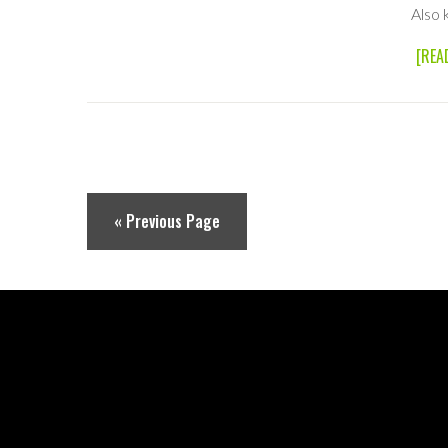
Also 
[REA
« Previous Page