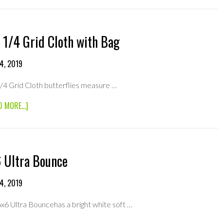
BLEACHED
MUSLIN
WITH
BAG
 1/4 Grid Cloth with Bag
4, 2019
/4 Grid Cloth butterflies measure …
ABOUT
D MORE...]
8×8
1/4
GRID
CLOTH
WITH
 Ultra Bounce
BAG
4, 2019
6x6 Ultra Bouncehas a bright white soft …