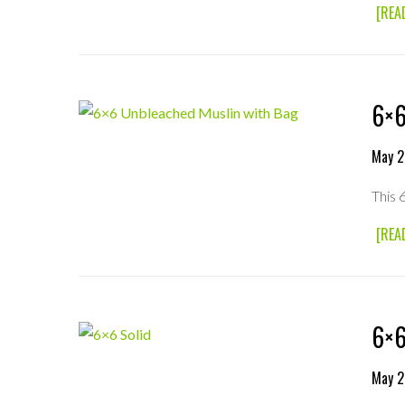
[REA
6×6
May 2
This 
[REA
6×6
May 2