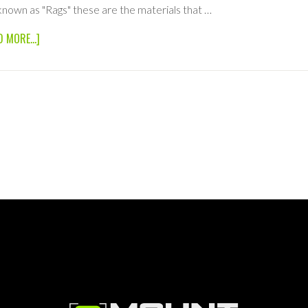
known as "Rags" these are the materials that …
ABOUT
D MORE...]
6×6
SOLID