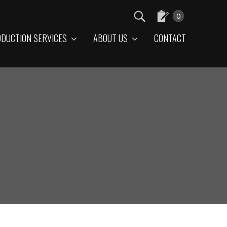
0
DUCTION SERVICES
ABOUT US
CONTACT