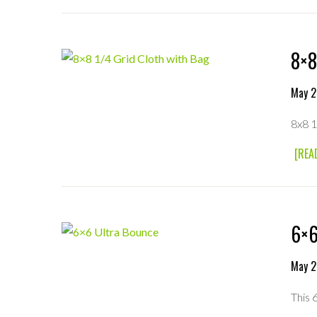
8×8
May 2
8x8 1
[REA
6×6
May 2
This 