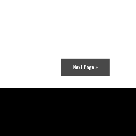
Next Page »