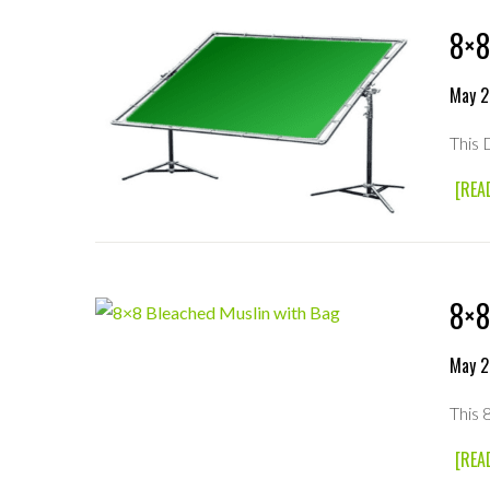
8×8
May 2
This 
[REA
8×8
May 2
This 
[REA