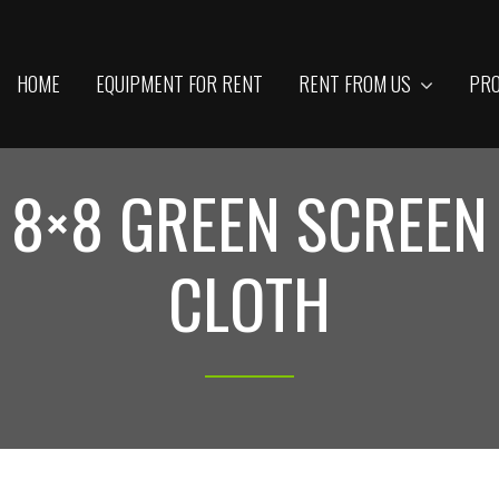
HOME
EQUIPMENT FOR RENT
RENT FROM US
PRO
8×8 GREEN SCREEN
CLOTH