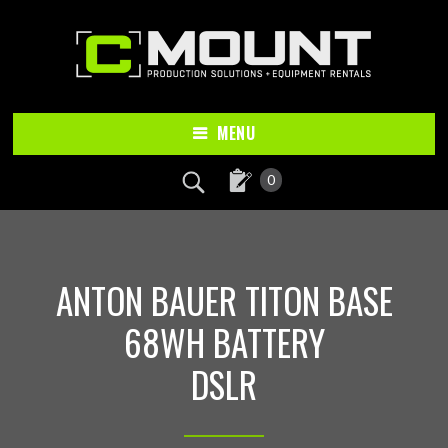
Skip
Skip
to
to
main
footer
content
MENU
0
ANTON BAUER TITON BASE
68WH BATTERY
DSLR