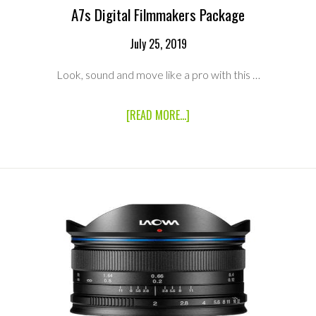
A7s Digital Filmmakers Package
July 25, 2019
Look, sound and move like a pro with this …
ABOUT
[READ MORE...]
A7S
DIGITAL
FILMMAKERS
PACKAGE