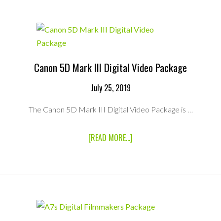
68WH
BATTERY
Canon 5D Mark III Digital Video Package
July 25, 2019
The Canon 5D Mark III Digital Video Package is …
ABOUT
[READ MORE...]
CANON
5D
MARK
III
DIGITAL
VIDEO
PACKAGE