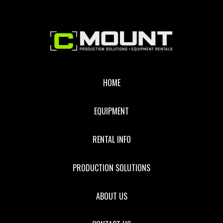
Footer
HOME
EQUIPMENT
RENTAL INFO
PRODUCTION SOLUTIONS
ABOUT US