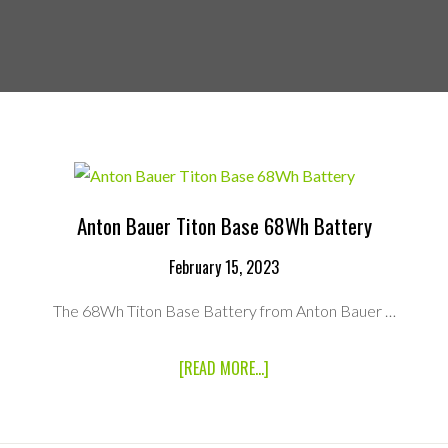
Anton Bauer Titon Base 68Wh Battery
February 15, 2023
The 68Wh Titon Base Battery from Anton Bauer …
ABOUT
[READ MORE...]
ANTON
BAUER
TITON
BASE