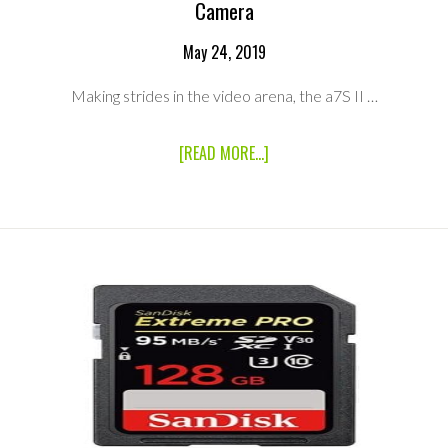
Camera
May 24, 2019
Making strides in the video arena, the a7S II …
ABOUT
[READ MORE...]
SONY
A7S
II
4K
FULL
FRAME
MIRRORLESS
E
MOUNT
CAMERA