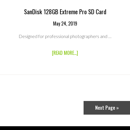
SanDisk 128GB Extreme Pro SD Card
May 24, 2019
Designed for professional photographers and …
ABOUT
[READ MORE...]
SANDISK
128GB
EXTREME
PRO
SD
CARD
Next Page »