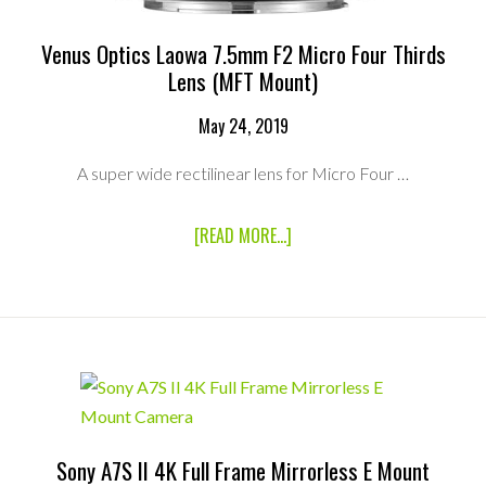
Venus Optics Laowa 7.5mm F2 Micro Four Thirds
Lens (MFT Mount)
May 24, 2019
A super wide rectilinear lens for Micro Four …
ABOUT
[READ MORE...]
VENUS
OPTICS
LAOWA
7.5MM
F2
MICRO
FOUR
THIRDS
LENS
(MFT
MOUNT)
Sony A7S II 4K Full Frame Mirrorless E Mount